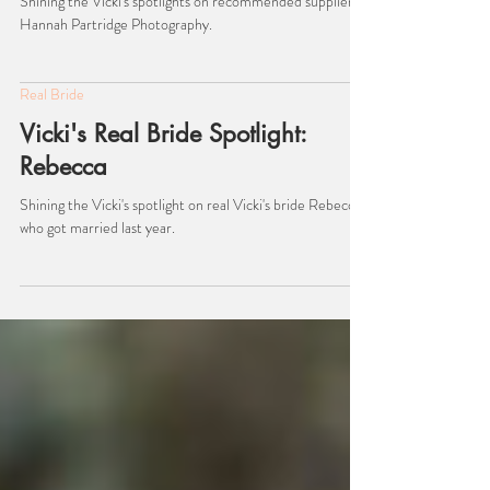
Hannah Partridge Photography.
Shining the Vicki's spotlights on recommended suppliers,
Hannah Partridge Photography.
Real Bride
Vicki's Real Bride Spotlight:
Rebecca
Shining the Vicki's spotlight on real Vicki's bride Rebecca,
who got married last year.