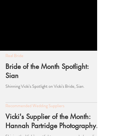
Real Bride
Bride of the Month Spotlight:
Sian
Shinning Vicki's Spotlight on Vicki's Bride, Sian.
Recommended Wedding Suppliers
Vicki's Supplier of the Month: