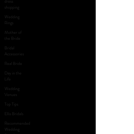
dress
shopping
Wedding
Rings
Mother of
the Bride
Bridal
Accessories
Real Bride
Day in the
Life
Wedding
Venues
Top Tips
Ellis Bridals
Recommended
Wedding