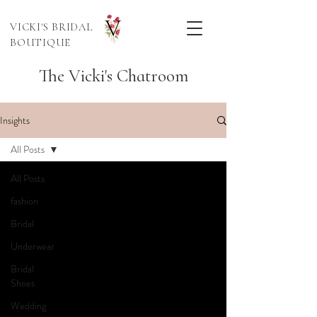
VICKI'S BRIDAL
BOUTIQUE
The Vicki's Chatroom
Insights
All Posts
All Posts
fashion
Bridal
Underwear
Bridal
Shoes
Wedding