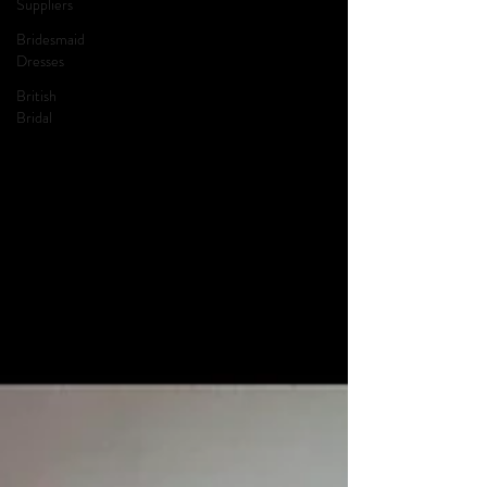
Suppliers
Bridesmaid
Dresses
British
Bridal