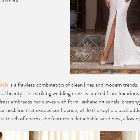
tatement.
dals
is a flawless combination of clean lines and modern trends,
al beauty. This striking wedding dress is crafted from luxurious 
 dress embraces her curves with form-enhancing panels, creating
cer neckline that exudes confidence, while the keyhole back adds
xtra touch of charm, she features a detachable satin bow, allowin