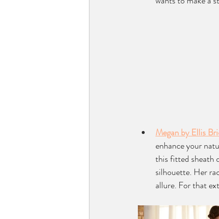
wants to make a s
Megan by Ellis Bri
enhance your natur
this fitted sheath
silhouette. Her ra
allure. For that e