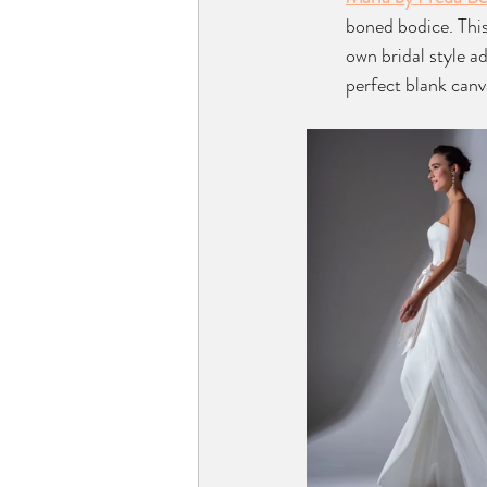
boned bodice. This 
own bridal style ad
perfect blank canv