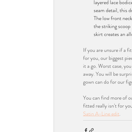
layered lace bodic
seam detail, this d
The low front neckl
the striking scoop 
skirt creates an al
If you are unsure if a fi
for you, our biggest piec
it a go. Worst case, you 
away. You will be surpri
gown can do for our fig
You can find more of ou
fitted really isn't for y
Satin A-Line edit
.