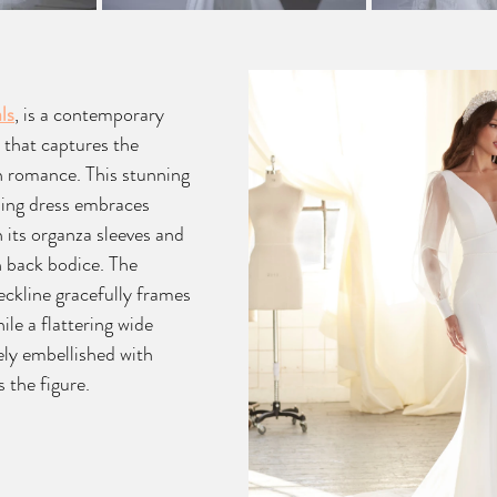
ls
, is a contemporary 
 that captures the 
 romance. This stunning 
ing dress embraces 
 its organza sleeves and 
n back bodice. The 
eckline gracefully frames 
ile a flattering wide 
ely embellished with 
 the figure.