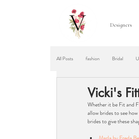
Designers
All Posts
fashion
Bridal
U
Mother of the Bride
Bridal Acc
Vicki's F
Whether it be Fit and F
Ellis Bridals
Recommended Wed
allow brides to see how
brides to give these sha
Marla by Freda B