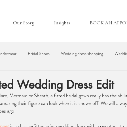
Our Story
Insights
BOOK AN APP
nderwear
Bridal Shoes
Wedding dress shopping
Weddin
essories
Real Bride
Day in the Life
Wedding Venues
itted Wedding Dress Edit
lare, Mermaid or Sheath, a fitted bridal gown really has the abil
ding Suppliers
Bridesmaid Dresses
British Bridal
 amazing their figure can look when it is shown off. We will alwa
pes ago 
ennet
 is a classic-fitted crêpe wedding dress with a sweetheart n