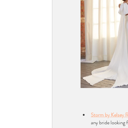
Storm by Kelsey 
any bride looking 