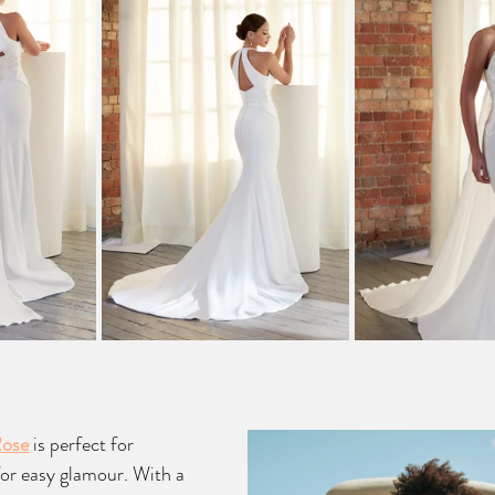
Rose
 is perfect for 
for easy glamour. With a 