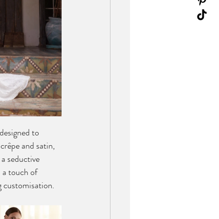
 designed to 
crêpe and satin, 
 a seductive 
 a touch of 
g customisation.