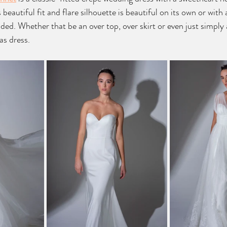
beautiful fit and flare silhouette is beautiful on its own or with
ded. Whether that be an over top, over skirt or even just simply a
as dress.