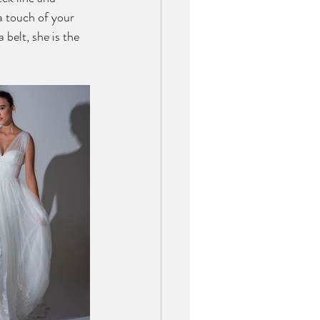
 a touch of your 
 belt, she is the 