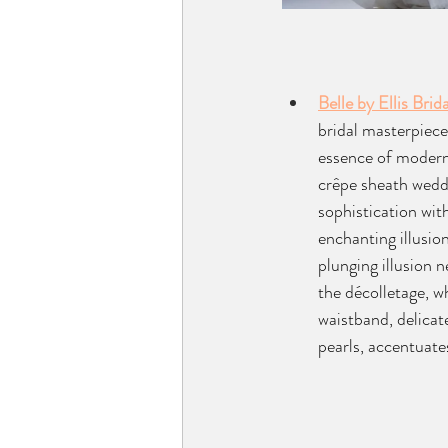
Belle by Ellis Brida
bridal masterpiece
essence of modern
crêpe sheath wedd
sophistication with
enchanting illusio
plunging illusion n
the décolletage, wh
waistband, delicat
pearls, accentuates