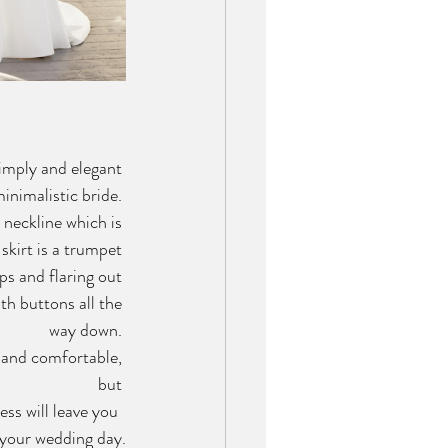
simply and elegant 
inimalistic bride. 
neckline which is 
skirt is a trumpet 
ips and flaring out 
th buttons all the 
way down. 
 and comfortable, 
but 
ess will leave you  
 your wedding day.