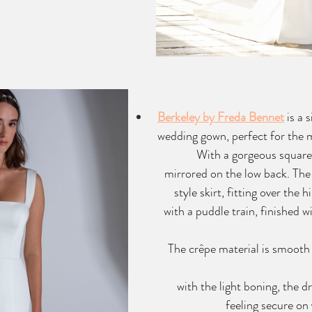
Berkeley by Freda Bennet
 is a 
wedding gown, perfect for the m
With a gorgeous square 
mirrored on the low back. The 
style skirt, fitting over the h
with a puddle train, finished wi
The crêpe material is smooth
with the light boning, the dr
feeling secure on