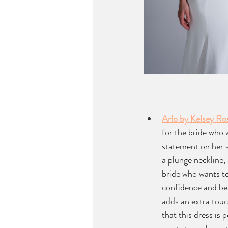
Arlo by Kelsey Ro
for the bride who 
statement on her s
a plunge neckline, 
bride who wants t
confidence and beau
adds an extra touc
that this dress is 