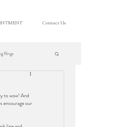
OINTMENT
Contact Us
g Rings
Top Tips
ity to wow! And 
ys encourage our 
eck line and 