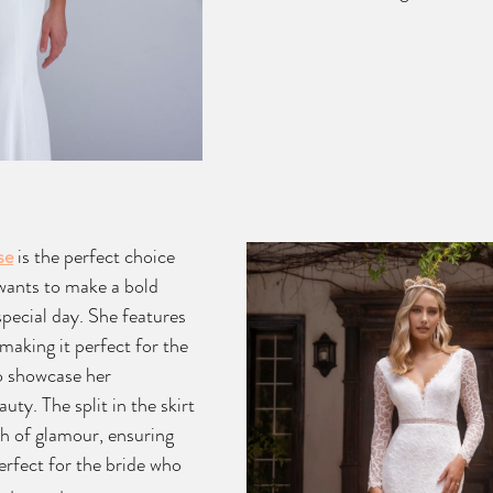
se
 is the perfect choice 
wants to make a bold 
pecial day. She features 
making it perfect for the 
o showcase her 
ty. The split in the skirt 
h of glamour, ensuring 
perfect for the bride who 