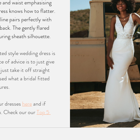
e and waist emphasising 
ress knows how to flatter. 
ine pairs perfectly with 
back. The gently flared 
luring sheath silhouette.
tted style wedding dress is 
e of advice is to just give 
just take it off straight 
sed what a bridal fitted 
ures. 
r dresses 
here
 and if 
ou. Check our our 
Top 5 