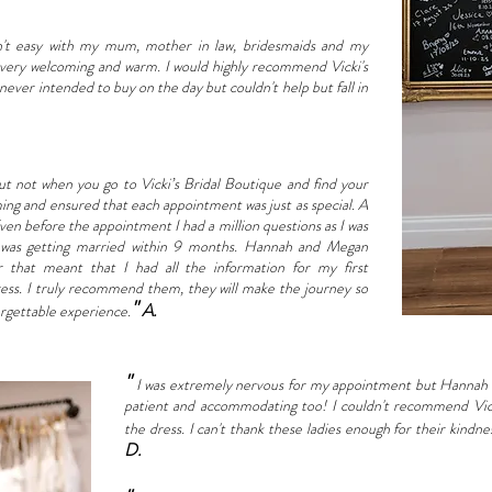
n't easy with my mum, mother in law, bridesmaids and my
 very welcoming and warm. I would highly recommend Vicki's
 never intended to buy on the day but couldn't help but fall in
but not when you go to Vicki’s Bridal Boutique and find your
g and ensured that each appointment was just as special. A
Even before the appointment I had a million questions as I was
 I was getting married within 9 months. Hannah and Megan
that meant that I had all the information for my first
ess. I truly recommend them, they will make the journey so
"
A.
orgettable experience.
"
I was extremely nervous for my appointment but Hannah 
patient and accommodating too! I couldn't recommend Vicki
the dress. I can't thank these ladies enough for their ki
D.