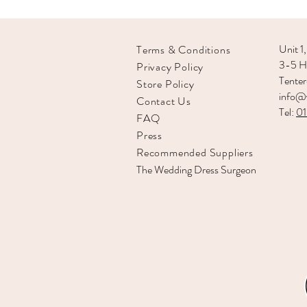
Unit 1,
Terms & Conditions
3-5 Hi
Privacy Policy
Tente
Store Policy
info@v
Contact Us
Tel:
0
FAQ
Press
Recommended
Suppliers
The Wedding Dress Surgeon