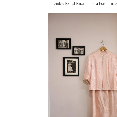
Vicki's Bridal Boutique is a hue of pi