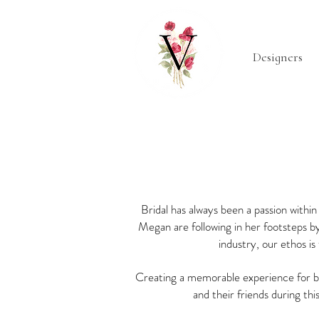
Designers
Bridal has always been a passion with
Megan are following in her footsteps by
industry, our ethos i
Creating a memorable experience for br
and their friends during thi