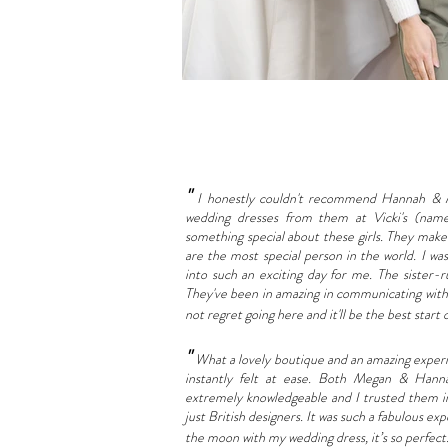
"
I honestly couldn't recommend Hannah & 
wedding dresses from them at Vicki's (name
something special about these girls. They make
are the most special person in the world. I wa
into such an exciting day for me. The sister-r
They've been in amazing in communicating with 
not regret going here and it'll be the best start
"
What a lovely boutique and an amazing experien
instantly felt at ease. Both Megan & Hann
extremely knowledgeable and I trusted them inst
just British designers. It was such a fabulous exp
the moon with my wedding dress, it’s so perfec