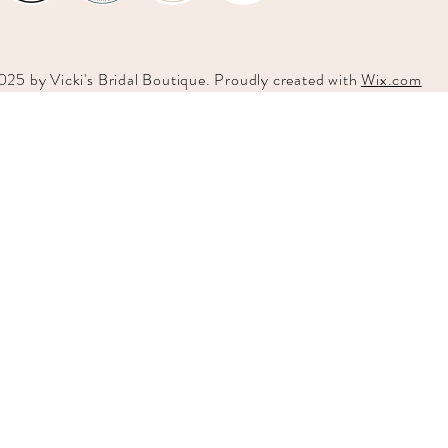
025 by
Vicki's
Bridal Boutique. Proudly created with
Wix.com