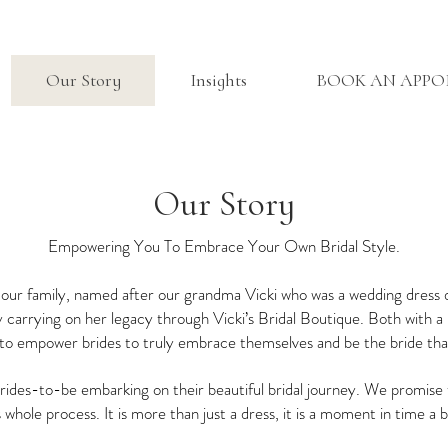
Our Story
Insights
BOOK AN APP
Our Story
Empowering You To Embrace Your Own Bridal Style.
in our family, named after our grandma Vicki who was a wedding dress
 carrying on her legacy through Vicki’s Bridal Boutique. Both with a 
s to empower brides to truly embrace themselves and be the bride that
ides-to-be embarking on their beautiful bridal journey. We promise t
s whole process. It is more than just a dress, it is a moment in time a