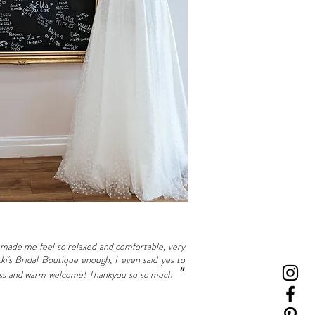
made me feel so relaxed and comfortable, very
's Bridal Boutique enough, I even said yes to
"
ndness and warm welcome! Thankyou so so much