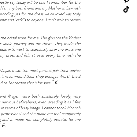
onestly say today will be one I remember for the
y Nan, my best friend and my Mother in Law with
ponding yes for the dress we all loved was truly
ommend Vicki’s to anyone. I can’t wait to return
he bridal store for me. The girls are the kindest
ur whole journey and me theirs. They made the
dule with work to seamlessly alter my dress and
 my dress and felt at ease every time with the
 Megan make the most perfect pair their advice
ouldn’t recommend their shop enough. Worth the 2
"
K.
d to Tenterden that’s for sure.
d Megan were both absolutely lovely, very
nervous beforehand, even dreading it as I felt
ce in terms of body image. I cannot thank Hannah
nd professional and she made me feel completely
ng and it made me completely ecstatic for my
"
E.