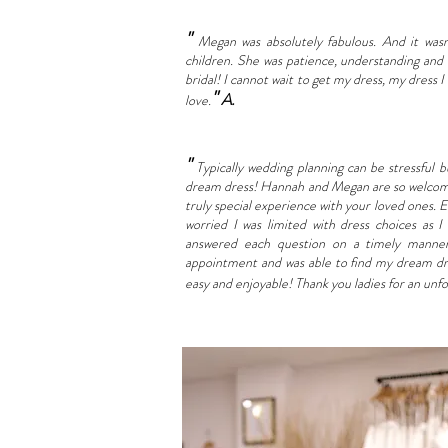
"
Megan was absolutely fabulous. And it was
children. She was patience, understanding and
bridal! I cannot wait to get my dress, my dress I
"
A.
love.
"
Typically wedding planning can be stressful 
dream dress! Hannah and Megan are so welcomin
truly special experience with your loved ones. 
worried I was limited with dress choices as
answered each question on a timely manner 
appointment and was able to find my dream dr
easy and enjoyable!
Thank you ladies for an unf