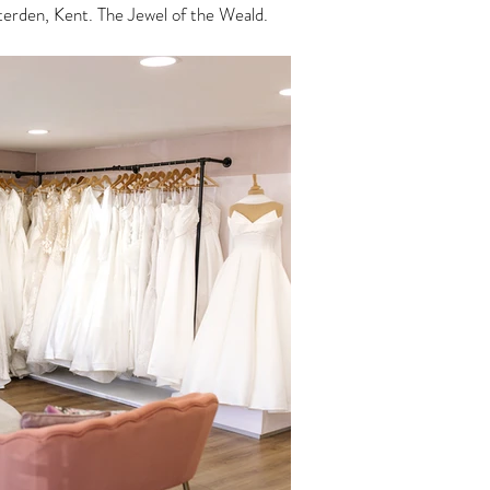
enterden, Kent. The Jewel of the Weald.