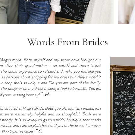
Words From Brides
Megan more. Both myself and my sister have brought our
d after their grandmother - so cute!) and there is just
 the whole experience so relaxed and make you feel like you
s so nervous about shopping for my dress but they turned it
un shop feels so unique and like you are part of the family.
the designer on my dress making it feel so bespoke. You will
"
H.
 of your wedding journey!
ce I had at Vicki’s Bridal Boutique. As soon as I walked in, I
ah were extremely helpful and so thoughtful. Both were
antly. It is so lovely to go to a bridal boutique that stocks
erience and I am so glad that I said yes to the dress. I am over
"
C.
t. Thank you so much!