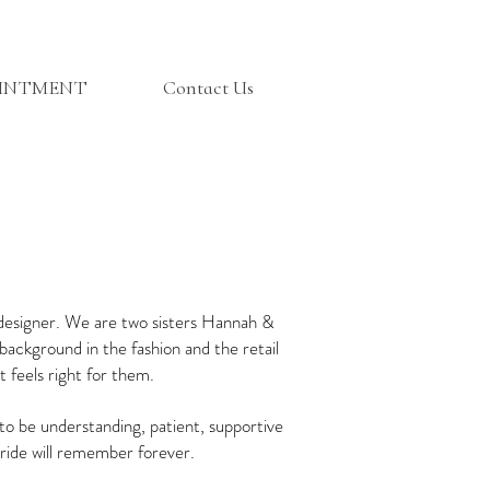
OINTMENT
Contact Us
 designer. We are two sisters Hannah &
background in the fashion and the retail
 feels right for them.
o be understanding, patient, supportive
 bride will remember forever.