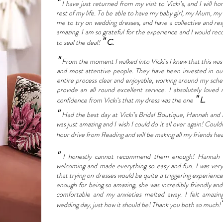
"
I have just returned from my visit to Vicki’s, and I will h
rest of my life. To be able to have my baby girl, my Mum, m
me to try on wedding dresses, and have a collective and res
amazing. I am so grateful for the experience and I would rec
"
C.
to seal the deal!
"
From the moment I walked into Vicki's I knew that this was t
and most attentive people. They have been invested in o
entire process clear and enjoyable, working around my sche
provide an all round excellent service. I absolutely loved
"
L.
confidence from Vicki's that my dress was the one
"
Had the best day at Vicki’s Bridal Boutique, Hannah and
was just amazing and I wish I could do it all over again! C
hour drive from Reading and will be making all my friends hea
"
I honestly cannot recommend them enough! Hannah an
welcoming and made everything so easy and fun. I was very 
that trying on dresses would be quite a triggering experien
enough for being so amazing, she was incredibly friendly a
comfortable and my anxieties melted away. I felt amazi
wedding day, just how it should be! Thank you both so much!