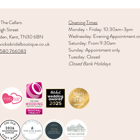
 The Cellars
Opening Times
Monday - Friday: 10:30am-3pm
gh Street
Wednesday: Evening Appointment o
rden, Kent, TN30 6BN
Saturday: From 9:30am
ickisbridalboutique.co.uk
Sunday: Appointment only
1580 766083
Tuesday: Closed
Closed Bank Holidays