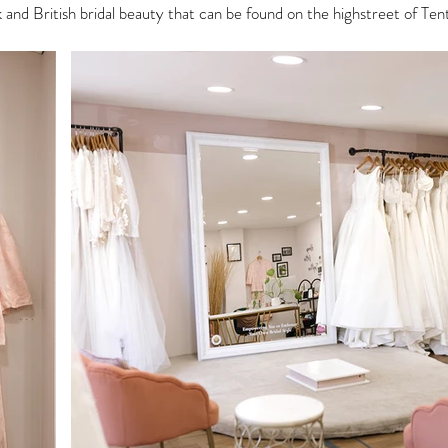
nk and British bridal beauty that can be found on the highstreet of T