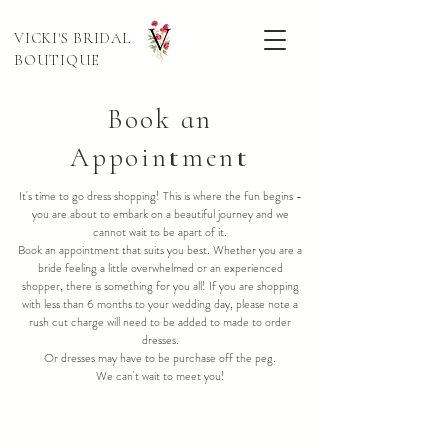
VICKI'S BRIDAL
BOUTIQUE
Book an
Appointment
It's time to go dress shopping! This is where the fun begins -
you are about to embark on a beautiful journey and we
cannot wait to be apart of it.
Book an appointment that suits you best. Whether you are a
bride feeling a little overwhelmed or an experienced
shopper, there is something for you all! If you are shopping
with less than 6 months to your wedding day, please note a
rush cut charge will need to be added to made to order
dresses.
Or dresses may have to be purchase off the peg.
We can't wait to meet you!