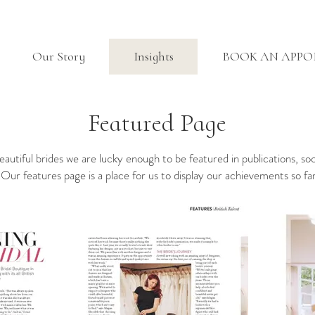
Our Story
Insights
BOOK AN APP
Featured Page
beautiful brides we are lucky enough to be featured in publications, so
 Our features page is a place for us to display our achievements so f