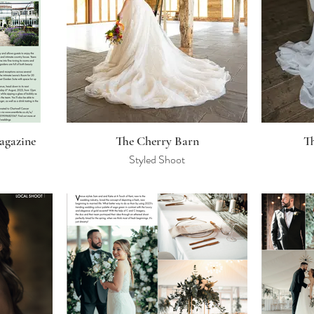
agazine
The Cherry Barn
T
Styled Shoot