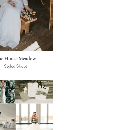
he House Meadow
Styled Shoot