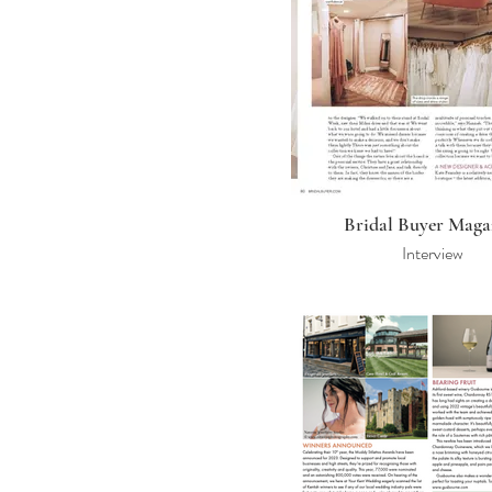
Bridal Buyer Maga
Interview