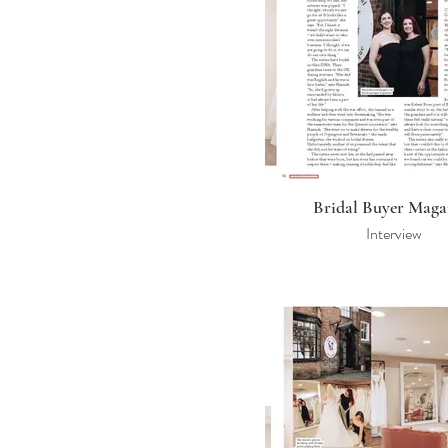
Bridal Buyer Maga
Interview