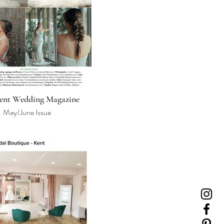
ent Wedding Magazine
May/June Issue