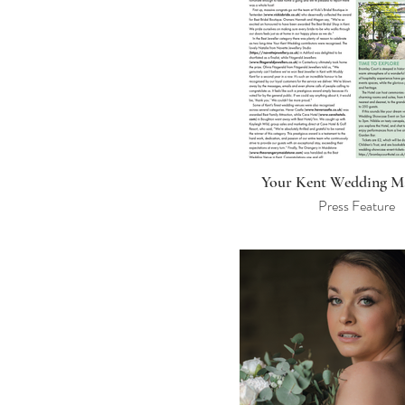
Your Kent Wedding M
Press Feature