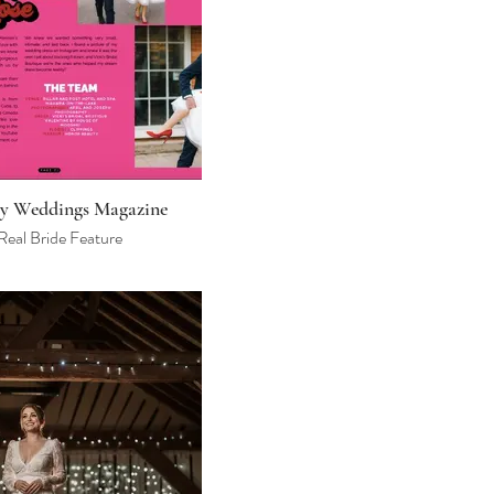
y Weddings Magazine
Real Bride Feature