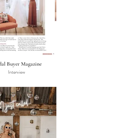
dal Buyer Magazine
Interview