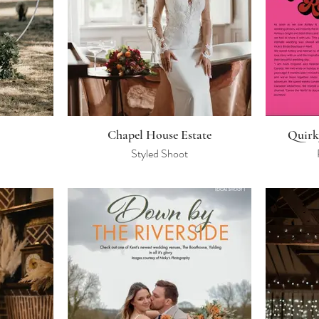
Chapel House Estate
Quirk
Styled Shoot