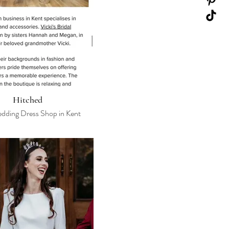
Hitched
dding Dress Shop in Kent