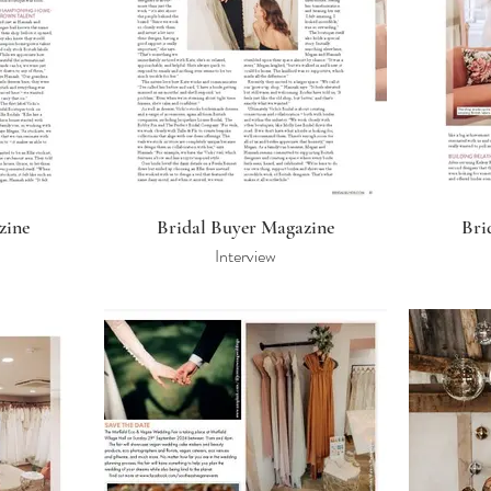
zine
Bridal Buyer Magazine
Bri
Interview