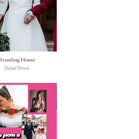
Bramling House
Styled Shoot