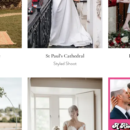
e
St Paul's Cathedral
Styled Shoot