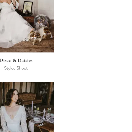
Disco & Daisies
Styled Shoot