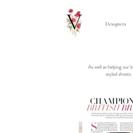
Designers
As well as helping our 
styled shoots.