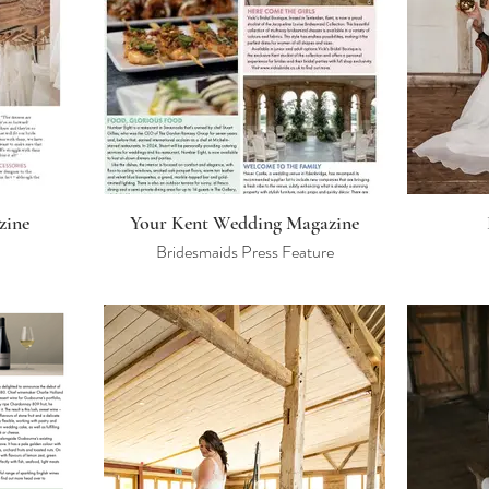
zine
Your Kent Wedding Magazine
Bridesmaids Press Feature