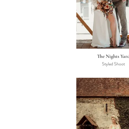
The Nights Yar
Styled Shoot