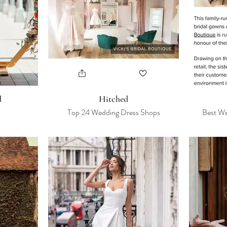
d
Hitched
Top 24 Wedding Dress Shops
Best We