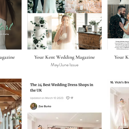
agazine
Your Kent Wedding Magazine
Your K
May/June Issue