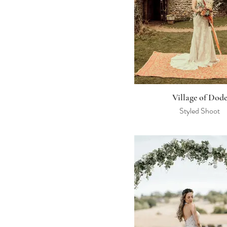
Village of Dod
Styled Shoot