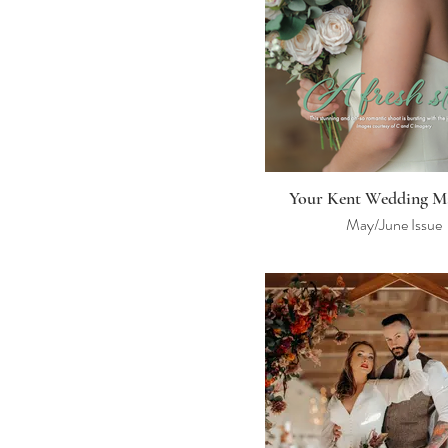
Your Kent Wedding M
May/June Issue