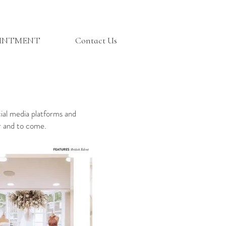
OINTMENT
Contact Us
cial media platforms and
ar and to come.