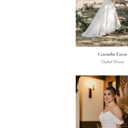
Coombe Farm
Styled Shoot