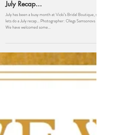
Bridal
July Recap...
July has been a busy month at Vicki’s Bridal Boutique, so
lets do a July recap... Photographer: Olegs Samsonovs
We have welcomed some...