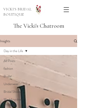
VICKI'S BRIDAL
BOUTIQUE
The Vicki's Chatroom
Insights
Day in the Life
All Posts
fashion
Bridal
Underwear
Bridal Shoes
Wedding dress
shopping