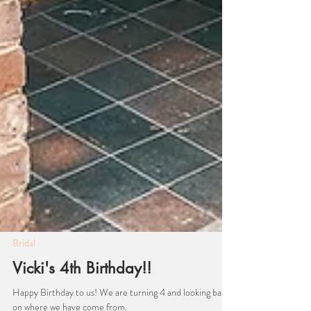
Bridal