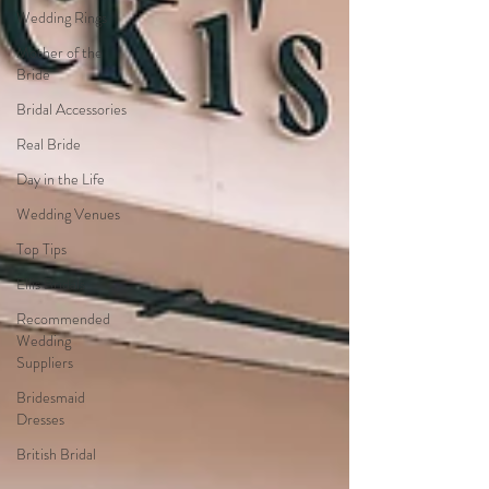
Wedding Rings
Mother of the
Bride
Bridal Accessories
Real Bride
Day in the Life
Wedding Venues
Top Tips
Ellis Bridals
Recommended
Wedding
Suppliers
Bridesmaid
Dresses
British Bridal