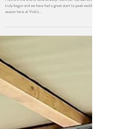
Day in the Life
June Recap
How is it the end of June already! Summer has well and
truly begun and we have had a great start to peak wedding
season here at Vicki's...