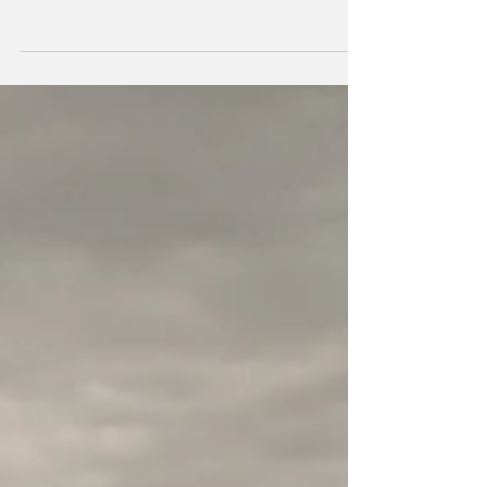
Vicki's 4th Birthday!!
Happy Birthday to us! We are turning 4 and looking back
on where we have come from.