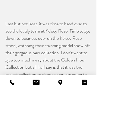
Last but not least, it was time to head over to 
see the lovely team at Kelsey Rose. Time to get 
down to business over on the Kelsey Rose 
stand, watching their stunning model show off 
their gorgeous new collection. I don’t want to 
give too much away about the Golden Hour 
Collection but all I will say is that it was the 
easiest collection to choose, you are going to 
love it!! 
Safe to say, we had a fab time at this year's 
London Bridal Week and White Gallery and 
can’t wait to hit Harrogate in September. 
Head over to our Instagram for sneak peaks of 
what is to come over the next year. 