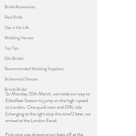
Bridal Accessories
Real Bride
Day in the Life
Wedding Venues
Top Tips
Ellis Bridals
Recommended Wedding Suppliers
Bridesmaid Dresses
British Bridal
So Monday 20th March, we made our way to 
Ebbsfleet Station to jump on the high-speed 
to London. One quick train and DRL ride 
(changing at the right stop this time!) later, we 
arrived at the London Excel. 
First stop was dropping our bags off at the 