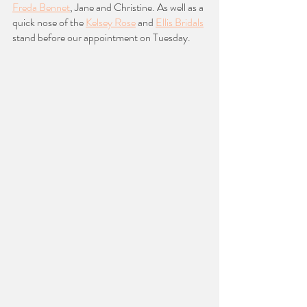
Freda Bennet
, Jane and Christine. As well as a 
quick nose of the 
Kelsey Rose
 and 
Ellis Bridals
stand before our appointment on Tuesday. 