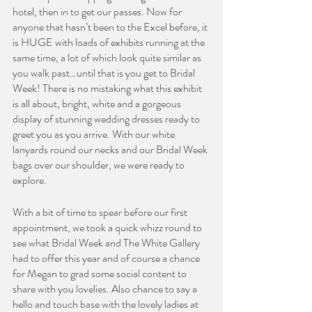
hotel, then in to get our passes. Now for 
anyone that hasn’t been to the Excel before, it 
is HUGE with loads of exhibits running at the 
same time, a lot of which look quite similar as 
you walk past…until that is you get to Bridal 
Week! There is no mistaking what this exhibit 
is all about, bright, white and a gorgeous 
display of stunning wedding dresses ready to 
greet you as you arrive. With our white 
lanyards round our necks and our Bridal Week 
bags over our shoulder, we were ready to 
explore. 
With a bit of time to spear before our first 
appointment, we took a quick whizz round to 
see what Bridal Week and The White Gallery 
had to offer this year and of course a chance 
for Megan to grad some social content to 
share with you lovelies. Also chance to say a 
hello and touch base with the lovely ladies at 