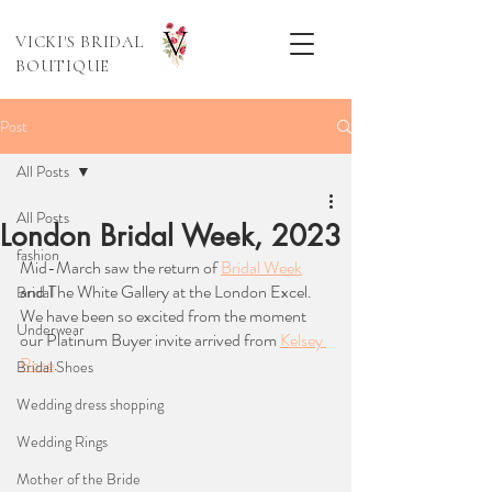
VICKI'S BRIDAL
BOUTIQUE
Post
All Posts
All Posts
London Bridal Week, 2023
fashion
Mid-March saw the return of 
Bridal Week
and The White Gallery at the London Excel. 
Bridal
We have been so excited from the moment 
Underwear
our Platinum Buyer invite arrived from 
Kelsey 
Rose
. 
Bridal Shoes
Wedding dress shopping
Wedding Rings
Mother of the Bride