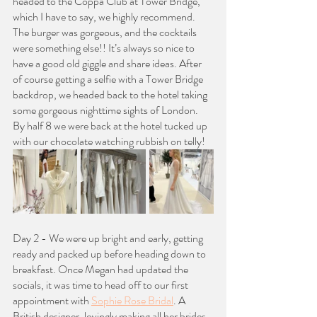
headed to the Coppa Club at Tower Bridge, 
which I have to say, we highly recommend. 
The burger was gorgeous, and the cocktails 
were something else!! It’s always so nice to 
have a good old giggle and share ideas. After 
of course getting a selfie with a Tower Bridge 
backdrop, we headed back to the hotel taking 
some gorgeous nighttime sights of London. 
By half 8 we were back at the hotel tucked up 
with our chocolate watching rubbish on telly!
Day 2 - We were up bright and early, getting 
ready and packed up before heading down to 
breakfast. Once Megan had updated the 
socials, it was time to head off to our first 
appointment with 
Sophie Rose Bridal
. A 
British designer, lovingly making all her brides 