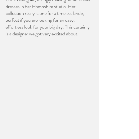
dresses in her Hampshire studio. Her 
collection really is one for a timeless bride, 
perfect if you are looking for an easy, 
effortless look for your big day. This certainly 
is a designer we got very excited about. 