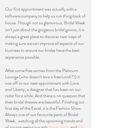
Our first appointment was actually with a 
software company to help us run thing back of 
house. Though not so glamorous, Bridal Week 
isn’t just about the gorgeous bridal gowns, it is 
always a great place to discover new ways of 
making sure we can improve all aspects of our 
business to ensure our brides have the best 
experience possible. 
After some free sarnies from the Platinum 
Lounge (who doesn’t love a free lunch?!) it 
was off to our next appointment with Love 
and Liberty, a designer that has been on our 
radar for a while. And there is no question that 
their bridal dresses are beautiful. Finishing our 
first day of the Excel, it is the Fashion Show. 
Always one of our favourite parts of Bridal 
Week,  watching all the upcoming trends and 
of course seeing our girls 
Kelsey Rose
 and 
Ellis 