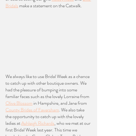
Bridals
 make a statement on the Catwalk. 
We always like to use Bridal Week as a chance 
to catch up with other boutique owners. We 
had the pleasure of bumping into some 
familiar faces such as the lovely Lorraine from 
Olive Blossom
 in Hampshire, and Jane from 
County Brides of Faversham
. We also take 
the opportunity to catch up with the lovely 
ladies at 
Ashleigh Richards
, who we met at our 
first Bridal Week last year. This time we 