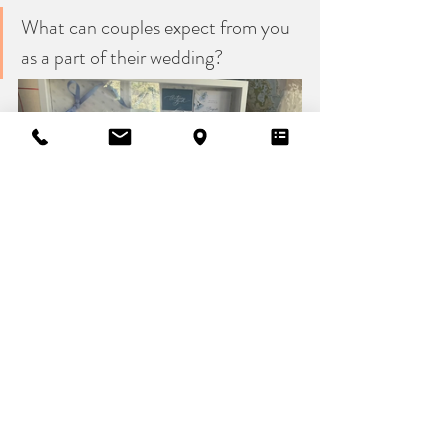
What can couples expect from you 
as a part of their wedding?
At Artisan Bride, we’re dedicated to providing 
a personal, stress-free, and beautifully
curated experience from start to finish. Above 
all, couples can expect a team that
truly cares. We’re honoured to be part of your 