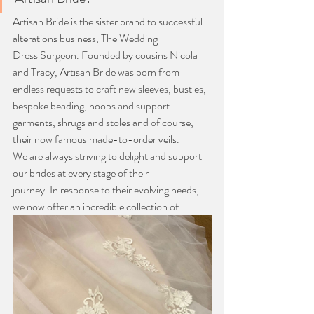
Artisan Bride is the sister brand to successful 
alterations business, The Wedding
Dress Surgeon. Founded by cousins Nicola 
and Tracy, Artisan Bride was born from
endless requests to craft new sleeves, bustles, 
bespoke beading, hoops and support
garments, shrugs and stoles and of course, 
their now famous made-to-order veils.
We are always striving to delight and support 
our brides at every stage of their
journey. In response to their evolving needs, 
we now offer an incredible collection of