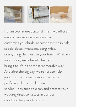
For an even more personal finish, we offer an 
embroidery service where we can
customise your bridal accessories with initials, 
special dates, messages, song lyrics,
or anything else close to your heart. Whatever 
your vision, we’re here to help you
bring it to life in the most memorable way. 
And after the big day, we’re here to help
you preserve those memories with our 
professional box and launder
service—designed to clean and protect your 
wedding dress so it stays in perfect
condition for years to come.