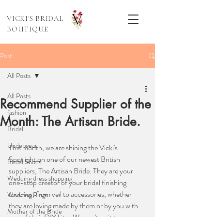
VICKI'S BRIDAL
BOUTIQUE
Post
All Posts
All Posts
Recommend Supplier of the
fashion
Month: The Artisan Bride.
Bridal
Underwear
This month, we are shining the Vicki's 
Spotlight on one of our newest British 
Bridal Shoes
suppliers, The Artisan Bride. They are your 
Wedding dress shopping
one-stop creator of your bridal finishing 
touches, from veil to accessories, whether 
Wedding Rings
they are loving made by them or by you with 
Mother of the Bride