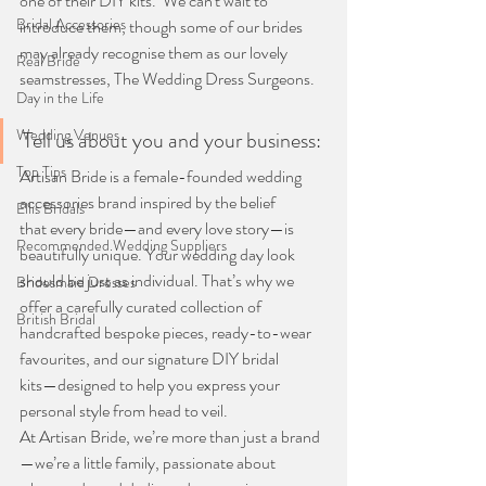
one of their DIY kits.  We can't wait to 
Bridal Accessories
introduce them, though some of our brides 
may already recognise them as our lovely 
Real Bride
seamstresses, The Wedding Dress Surgeons.
Day in the Life
Wedding Venues
Tell us about you and your business:
Top Tips
Artisan Bride is a female-founded wedding 
accessories brand inspired by the belief
Ellis Bridals
that every bride—and every love story—is 
Recommended Wedding Suppliers
beautifully unique. Your wedding day look
should be just as individual. That’s why we 
Bridesmaid Dresses
offer a carefully curated collection of
British Bridal
handcrafted bespoke pieces, ready-to-wear 
favourites, and our signature DIY bridal
kits—designed to help you express your 
personal style from head to veil.
At Artisan Bride, we’re more than just a brand
—we’re a little family, passionate about