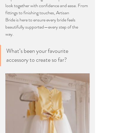
look together with confidence and ease. From 
fittings to finishing touches, Artisan
Bride is here to ensure every bride feels 
beautifully supported—every step of the
way.
What’s been your favourite 
accessory to create so far?