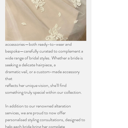
accessories—both ready-to-wear and 
bespoke—carefully curated to complement a
wide range of bridal styles. Whether a bride is 
seeking a delicate hairpiece, a
dramatic veil, or a custom-made accessory 
that 
reflects her unique vision, she’ll find
something truly special within our collection.
In addition to our renowned alteration 
services, we are proud to now offer
personalised styling consultations, designed to 
help each bride bring her complete