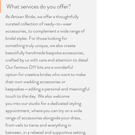
What services do you offer?
At Artisan Bride, we offer a thoughtfully 
curated collection of ready-to-wear
accessories, to complement a wide range of 
bridal styles. For those looking for
something truly unique, we also create 
beautifully handmade bespoke accessories,
crafted by us with care and attention to detail. 
Our famous DIY kits are a wonderful
option for creative brides who want to make 
their own wedding accessories or
keepsakes—adding a personal and meaningful 
touch to the day. We also welcome
you into our studio for a dedicated styling 
appointment, where you can try on a wide
range of accessories alongside your dress, 
from veils to tiaras and everything in
between, in a relaxed and supportive setting.