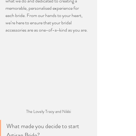
what we do and dedicated to creating a 
memorable, personalised experience for
each bride. From our hands to your heart, 
we’re here to ensure that your bridal
accessories are as one-of-a-kind as you are.
The Lovely Tracy and Nikki
What made you decide to start 
Artisan Bride?