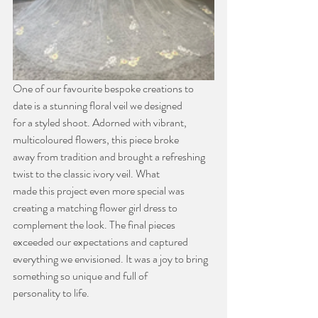
One of our favourite bespoke creations to 
date is a stunning floral veil we designed
for a styled shoot. Adorned with vibrant, 
multicoloured flowers, this piece broke
away from tradition and brought a refreshing 
twist to the classic ivory veil. What
made this project even more special was 
creating a matching flower girl dress to
complement the look. The final pieces 
exceeded our expectations and captured
everything we envisioned. It was a joy to bring 
something so unique and full of
personality to life.