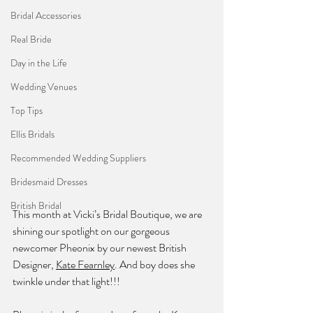
Bridal Accessories
Real Bride
Day in the Life
Wedding Venues
Top Tips
Ellis Bridals
Recommended Wedding Suppliers
Bridesmaid Dresses
British Bridal
This month at Vicki’s Bridal Boutique, we are 
shining our spotlight on our gorgeous 
newcomer Pheonix by our newest British 
Designer, 
Kate Fearnley
. And boy does she 
twinkle under that light!!!