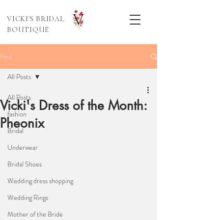
VICKI'S BRIDAL
BOUTIQUE
Post
All Posts
All Posts
Vicki's Dress of the Month:
fashion
Pheonix
Bridal
Underwear
Bridal Shoes
Wedding dress shopping
Wedding Rings
Mother of the Bride