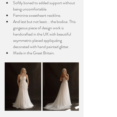
Softly boned to added support without 
being uncomfortable. 
Feminine sweetheart neckline.
And last but not least... the bodice. This 
gorgeous piece of design work is 
handcrafted in the UK with beautiful 
asymmetric placed appliquéing 
decorated with hand painted glitter.
Made in the Great Britain. 