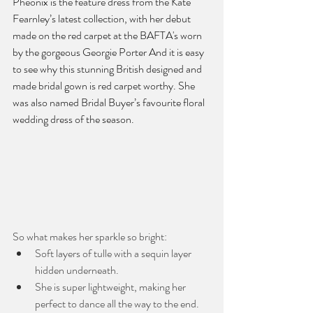
Pheonix is the feature dress from the Kate 
Fearnley’s latest collection, with her debut 
made on the red carpet at the BAFTA's worn 
by the gorgeous Georgie Porter And it is easy 
to see why this stunning British designed and 
made bridal gown is red carpet worthy. She 
was also named Bridal Buyer’s favourite floral 
wedding dress of the season. 
So what makes her sparkle so bright:
Soft layers of tulle with a sequin layer 
hidden underneath.
She is super lightweight, making her 
perfect to dance all the way to the end.