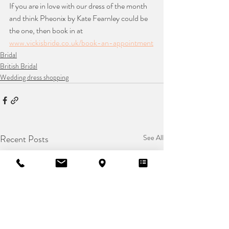
If you are in love with our dress of the month 
and think Pheonix by Kate Fearnley could be 
the one, then book in at 
www.vickisbride.co.uk/book-an-appointment
Bridal
British Bridal
Wedding dress shopping
Recent Posts
See All