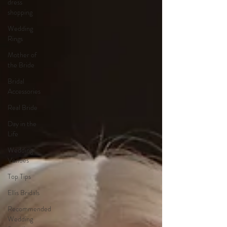
dress
shopping
Wedding
Rings
Mother of
the Bride
Bridal
Accessories
Real Bride
Day in the
Life
Wedding
Venues
Top Tips
Ellis Bridals
Recommended
Wedding