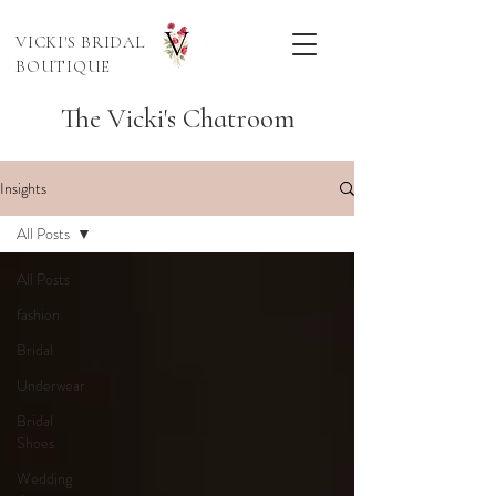
VICKI'S BRIDAL
BOUTIQUE
The Vicki's Chatroom
Insights
All Posts
All Posts
fashion
Bridal
Underwear
Bridal
Shoes
Wedding