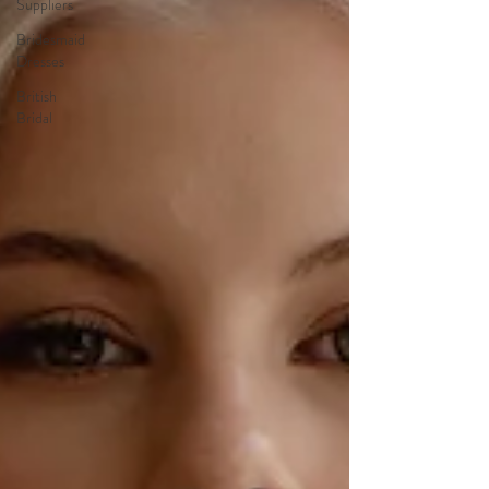
Suppliers
Bridesmaid
Dresses
British
Bridal