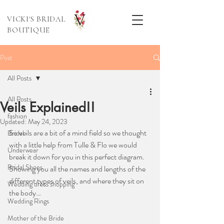
VICKI'S BRIDAL
BOUTIQUE
Post
All Posts
All Posts
Veils Explained!!
fashion
Updated:
May 24, 2023
So veils are a bit of a mind field so we thought 
Bridal
with a little help from Tulle & Flo we would 
Underwear
break it down for you in this perfect diagram. 
Bridal Shoes
Showing you all the names and lengths of the 
different types of veils, and where they sit on 
Wedding dress shopping
the body…
Wedding Rings
Mother of the Bride