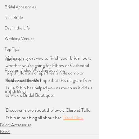
Bridal Accessories
Real Bride
Day in the Life
Wedding Venues
Top Tips
Veils are a great way to finish your bridal look, 
Ellis Bridals
whether you're going for Elbow or Cathedral 
Recommended Wedding Suppliers
length, flowers or sparkles, single comb or 
double comb. We hope that this diagram from 
Bridesmaid Dresses
Tulle & Flo has helped you as much as it did us 
British Bridal
at Vicki's Bridal Boutique. 
Discover more about the lovely Clare at Tulle 
& Flo in our blog all about her. 
Read Now
Bridal Accessories
Bridal