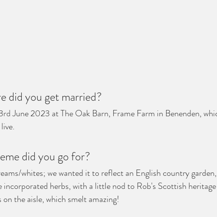
 did you get married?
3
rd
 June 2023 at The Oak Barn, Frame Farm in Benenden, which
live.
eme did you go for?
reams/whites; we wanted it to reflect an English country garden,
 incorporated herbs, with a little nod to Rob's Scottish heritage
s on the aisle, which smelt amazing! 