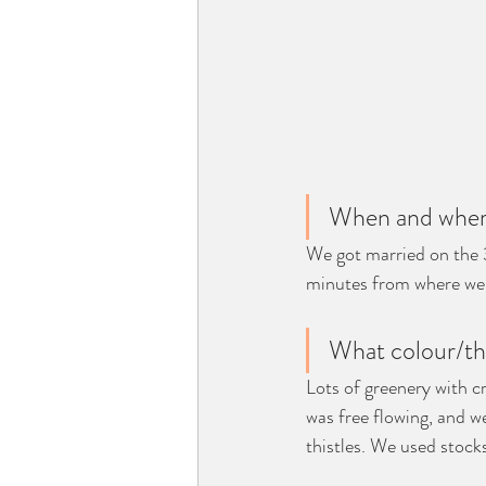
When and where
We got married on the 
minutes from where we 
What colour/th
Lots of greenery with c
was free flowing, and we
thistles. We used stock