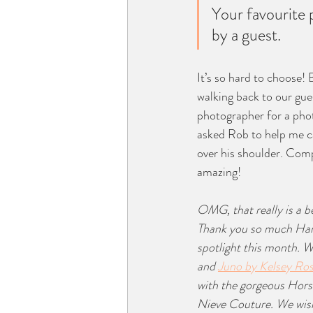
Your favourite 
by a guest.
It’s so hard to choose! 
walking back to our gues
photographer for a phot
asked Rob to help me ca
over his shoulder. Comp
amazing! 
OMG, that really is a 
Thank you so much Hann
spotlight this month. W
and 
Juno by Kelsey Ro
with the gorgeous Horse
Nieve Couture. We wis