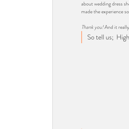
about wedding dress sh
made the experience so 
Thank you! 
And it reall
So tell us;  Hig