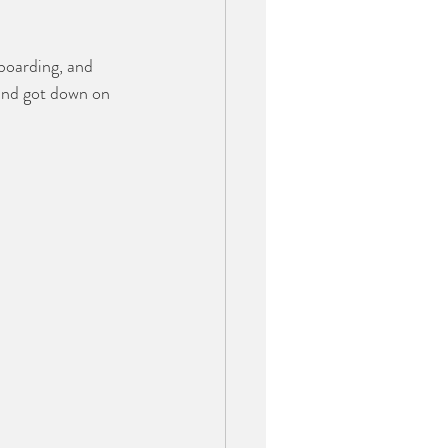
boarding, and 
and got down on 