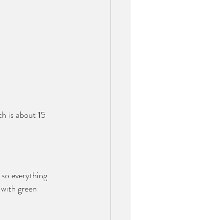
 is about 15 
 so everything 
 with green 