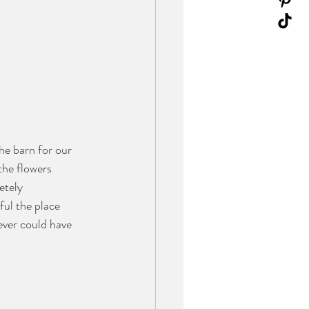
e barn for our 
he flowers 
etely 
ul the place 
 ever could have 