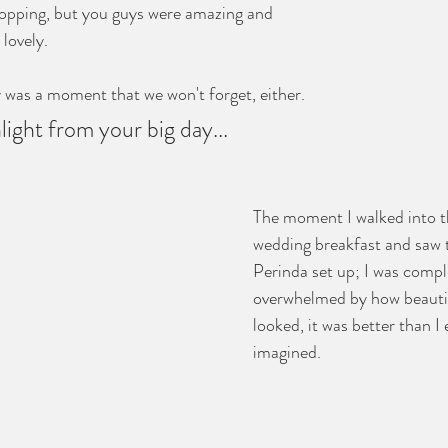
opping, but you guys were amazing and 
lovely. 
y was a moment that we won't forget, either. 
hlight from your big day...
The moment I walked into th
wedding breakfast and saw t
Perinda set up; I was compl
overwhelmed by how beautif
looked, it was better than I
imagined.