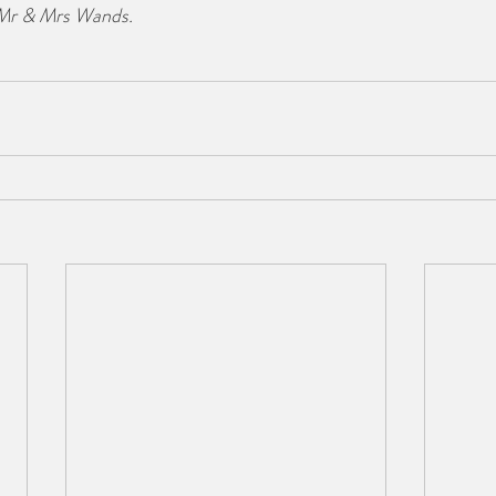
 Mr & Mrs Wands.