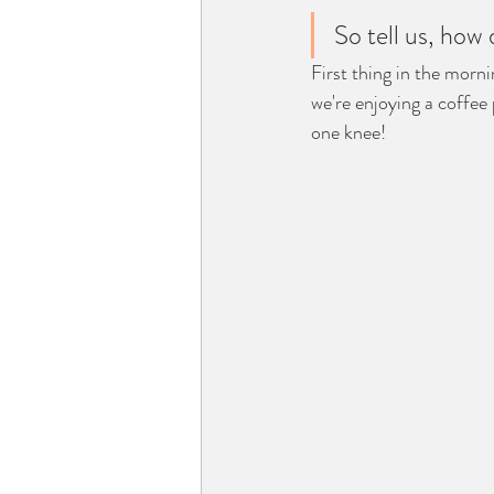
So tell us, how
First thing in the mor
we're enjoying a coffee
one knee! 