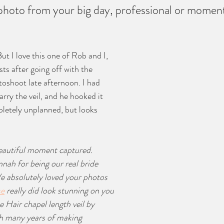
photo from your big day, professional or momen
But I love this one of Rob and I, 
ts after going off with the 
oshoot late afternoon. I had 
rry the veil, and he hooked it 
letely unplanned, but looks 
beautiful moment captured. 
ah for being our real bride 
e absolutely loved your photos 
se
 really did look stunning on you 
 Hair chapel length veil by 
h many years of making 