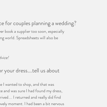
ce for couples planning a wedding?
er book a supplier too soon, especially 
ng world. Spreadsheets will also be 
dvice!
 your dress….tell us about 
e I wanted to shop, and that was 
nce and was sure I had found my dress, 
rived.... I returned and really did find 
lovely moment. I had been a bit nervous 