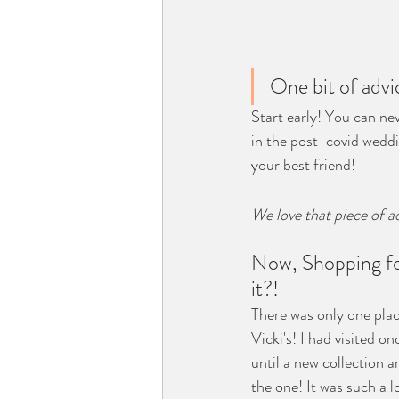
One bit of advi
Start early! You can nev
in the post-covid weddi
your best friend!
We love that piece of a
Now, Shopping for
it?!
There was only one plac
Vicki's! I had visited o
until a new collection ar
the one! It was such a 