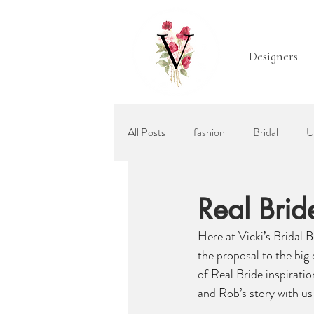
Designers
All Posts
fashion
Bridal
U
Mother of the Bride
Bridal Acc
Real Bri
Here at Vicki’s Bridal 
Ellis Bridals
Recommended Wed
the proposal to the big 
of Real Bride inspiratio
and Rob’s story with us 