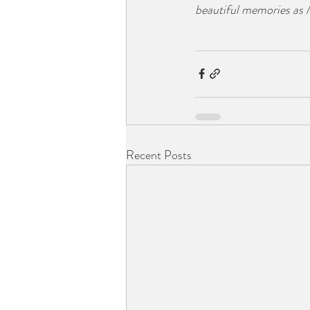
beautiful memories as
Recent Posts