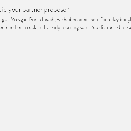
 did your partner propose?
ning at Mawgan Porth beach; we had headed there for a day body
 perched on a rock in the early morning sun. Rob distracted me 