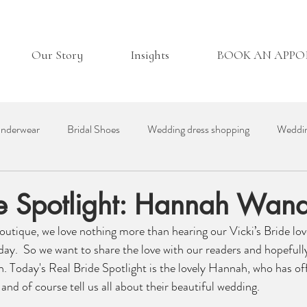
Our Story
Insights
BOOK AN APP
nderwear
Bridal Shoes
Wedding dress shopping
Weddin
essories
Real Bride
Day in the Life
Wedding Venues
de Spotlight: Hannah Wan
Boutique, we love nothing more than hearing our Vicki’s Bride lov
ding Suppliers
Bridesmaid Dresses
British Bridal
day.  So we want to share the love with our readers and hopefully
n. Today's Real Bride Spotlight is the lovely Hannah, who has of
and of course tell us all about their beautiful wedding. 