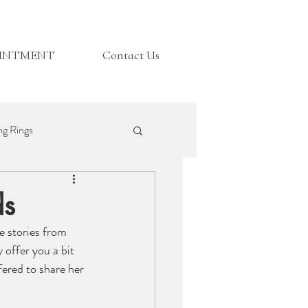
OINTMENT
Contact Us
g Rings
Top Tips
ds
e stories from 
 offer you a bit 
fered to share her 