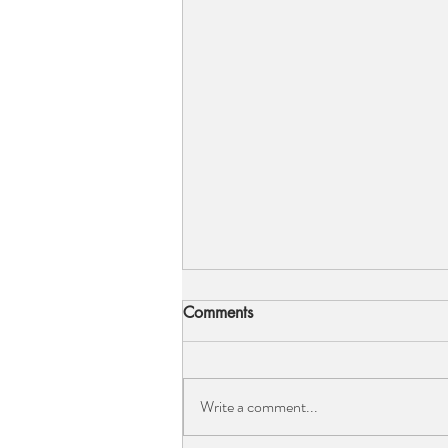
5 Bridal Silhouettes...
Comments
So let's talk bridal silhouettes because
let’s be honest they are quite different
to our normal high-street go-tos. We
Write a comment...
are going to pick...