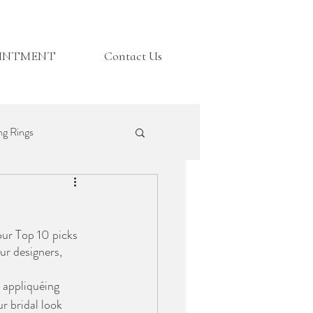
OINTMENT
Contact Us
g Rings
Top Tips
our Top 10 picks 
r designers, 
 appliquéing 
r bridal look 