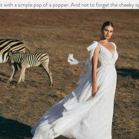
t with a simple pop of a popper. And not to forget the cheeky spl