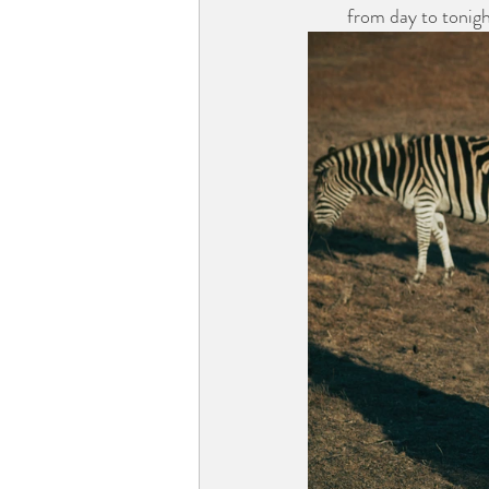
from day to tonigh