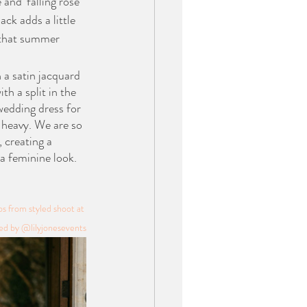
and ‘falling rose’ 
ack adds a little 
 that summer 
 a satin jacquard 
th a split in the 
 wedding dress for 
e heavy. We are so 
, creating a 
a feminine look. 
 from styled shoot at 
d by @lilyjonesevents