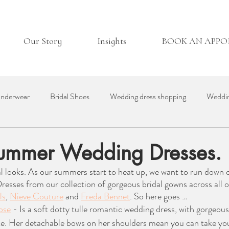
Our Story
Insights
BOOK AN APP
nderwear
Bridal Shoes
Wedding dress shopping
Weddin
essories
Real Bride
Day in the Life
Wedding Venues
ummer Wedding Dresses.
l looks. As our summers start to heat up, we want to run down 
ding Suppliers
Bridesmaid Dresses
British Bridal
ses from our collection of gorgeous bridal gowns across all ou
ls
, 
Nieve Couture
 and 
Freda Bennet
. So here goes …
ose
 - Is a soft dotty tulle romantic wedding dress, with gorgeous
ce. Her detachable bows on her shoulders mean you can take you