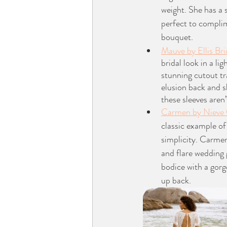
weight. She has a s
perfect to compli
bouquet.
Mauve by Ellis Bri
bridal look in a li
stunning cutout tr
elusion back and s
these sleeves aren
Carmen by Nieve
classic example of
simplicity. Carmen
and flare wedding 
bodice with a gorg
up back. 