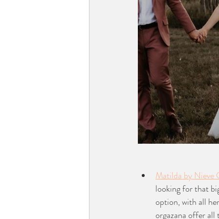
Matilda by Nieve
looking for that bi
option, with all he
orgazana offer all