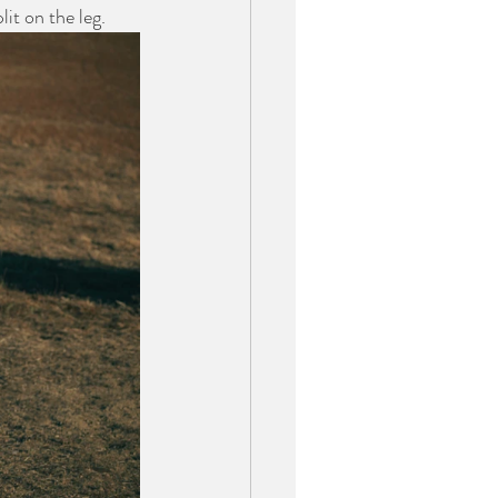
it on the leg.