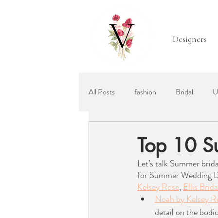
Designers
All Posts
fashion
Bridal
U
Mother of the Bride
Bridal Acc
Top 10 S
Let’s talk Summer brida
Ellis Bridals
Recommended Wed
for Summer Wedding Dres
Kelsey Rose
, 
Ellis Brida
Noah by Kelsey R
detail on the bodi