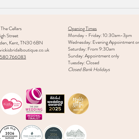
Welc
Real Bride: Bethany Mccloy
 The Cellars
Opening Times
Monday - Friday: 10:30am-3pm
gh Street
Wednesday: Evening Appointment o
rden, Kent, TN30 6BN
Saturday: From 9:30am
ickisbridalboutique.co.uk
Sunday: Appointment only
1580 766083
Tuesday: Closed
Closed Bank Holidays