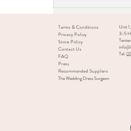
Unit 1,
Terms & Conditions
3-5 Hi
Privacy Policy
Tente
Store Policy
info@v
Contact Us
Tel:
0
FAQ
Press
Recommended
Suppliers
The Wedding Dress Surgeon