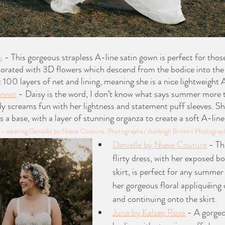
s
 - This gorgeous strapless A-line satin gown is perfect for tho
rated with 3D flowers which descend from the bodice into the t
 100 layers of net and lining, meaning she is a nice lightweight 
ennet
 - Daisy is the word, I don’t know what says summer more t
y screams fun with her lightness and statement puff sleeves. Sh
as a base, with a layer of stunning organza to create a soft A-line 
on - wearing Danielle by Nieve Couture. Photographer Ashleigh Britten Photograp
Danielle by Nieve Couture
 - Th
flirty dress, with her exposed bo
skirt, is perfect for any summe
her gorgeous floral appliquéing 
and continuing onto the skirt.
Juno by Kelsey Rose
 - A gorgeo