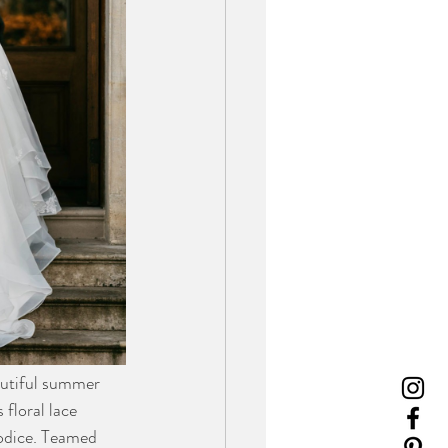
autiful summer 
floral lace 
odice. Teamed 