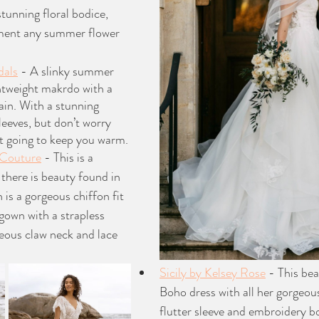
tunning floral bodice, 
ment any summer flower 
dals
 - A slinky summer 
ghtweight makrdo with a 
ain. With a stunning 
leeves, but don’t worry 
’t going to keep you warm. 
 Couture
 - This is a 
 there is beauty found in 
 is a gorgeous chiffon fit 
gown with a strapless 
eous claw neck and lace 
Sicily by Kelsey Rose
 - This be
Boho dress with all her gorgeous 
flutter sleeve and embroidery b