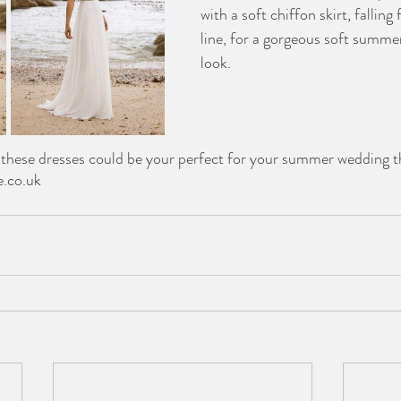
with a soft chiffon skirt, fallin
line, for a gorgeous soft summe
look. 
f these dresses could be your perfect for your summer wedding t
e.co.uk