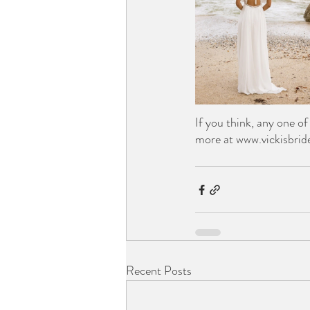
If you think, any one o
more at www.vickisbrid
Recent Posts