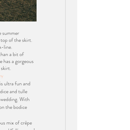
se summer 
op of the skirt. 
A-line.
han a bit of 
e has a gorgeous 
skirt. 
hy
is ultra fun and 
dice and tulle 
r wedding. With 
on the bodice 
us mix of crêpe 