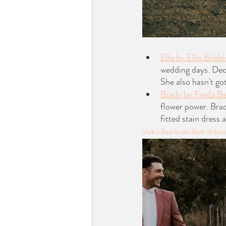
Elle by Ellis Bridal
wedding days. Deco
She also hasn't got
Brady by Freda B
flower power. Brad
fitted stain dress 
Vicki's Real bride Beth Wils