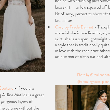
bodice with stunning puff sleeve 
lace skirt. Her low squared off b
bit of sexy, perfect to show off
kissed tan. 
Cary by Freda Bennet
 - Though
material she is one lined layer, wi
skirt, she is a super lightweight
a style that is traditionally quit
in love with the rose print fabric
unique mix of clean cut and ultr
Photo by @tcullenphotos
@bramlinghouse, planne
 Couture
 - If you are 
g A-line Matilda is a great 
r gorgeous layers of 
 the volume without the 