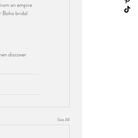
g from an empire 
r Boho bridal 
hen discover 
See All