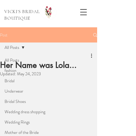
VICKI'S BRIDAL
BOUTIQUE
Post
All Posts
All Posts
Her Name was Lola...
fashion
Updated:
May 24, 2023
Bridal
Underwear
Bridal Shoes
Wedding dress shopping
Wedding Rings
Mother of the Bride