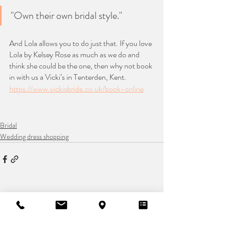
"Own their own bridal style."
And Lola allows you to do just that. If you love 
Lola by Kelsey Rose as much as we do and 
think she could be the one, then why not book 
in with us a Vicki’s in Tenterden, Kent.
https://www.vickisbride.co.uk/book-online
Bridal
Wedding dress shopping
Recent Posts
See All