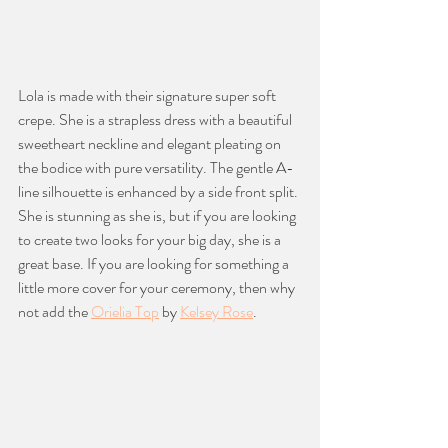
Lola is made with their signature super soft 
crepe. She is a strapless dress with a beautiful 
sweetheart neckline and elegant pleating on 
the bodice with pure versatility. The gentle A-
line silhouette is enhanced by a side front split. 
She is stunning as she is, but if you are looking 
to create two looks for your big day, she is a 
great base. If you are looking for something a 
little more cover for your ceremony, then why 
not add the 
Orielia Top
 by 
Kelsey Rose
. 