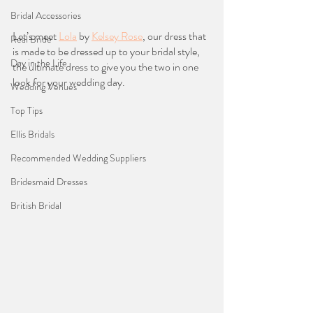
Bridal Accessories
Let’s meet 
Lola
 by 
Kelsey Rose
, our dress that 
Real Bride
is made to be dressed up to your bridal style, 
Day in the Life
the ultimate dress to give you the two in one 
look for your wedding day. 
Wedding Venues
Top Tips
Ellis Bridals
Recommended Wedding Suppliers
Bridesmaid Dresses
British Bridal