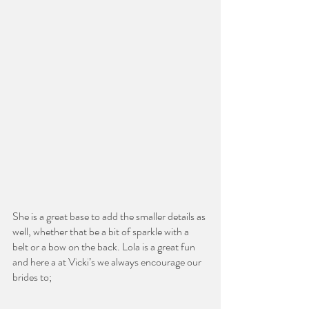
She is a great base to add the smaller details as 
well, whether that be a bit of sparkle with a 
belt or a bow on the back. Lola is a great fun 
and here a at Vicki’s we always encourage our 
brides to;