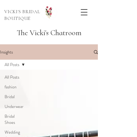
VICKI'S BRIDAL
BOUTIQUE
The Vicki's Chatroom
Insights
All Posts
All Posts
fashion
Bridal
Underwear
Bridal
Shoes
Wedding