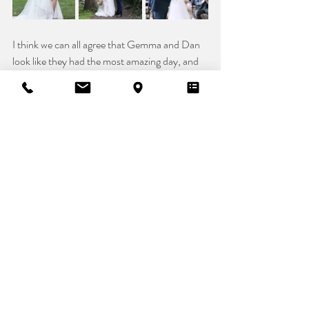
I think we can all agree that Gemma and Dan 
look like they had the most amazing day, and 
she looks stunning in 
Iris by Kelsey Rose
. We 
are a big fan of the converse addition to her 
bridal look!! Gemma knew her style from the 
moment she arrived at Vicki's Bridal Boutique, 
and she owned it the whole way through the 
process. Your day, your bridal style!! 
Dress: 
@vickisbride
@kelseyrosebridal
Venue: 
@kent_life_weddings
Photographer: 
@
photos.by
.the.ceej
Seamstress: 
@sossyberberian
Decor: 
@arrangements70
Real Bride
Bridal