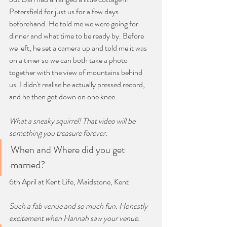
Petersfield for just us for a few days 
beforehand. He told me we were going for 
dinner and what time to be ready by. Before 
we left, he set a camera up and told me it was 
on a timer so we can both take a photo 
together with the view of mountains behind 
us. I didn't realise he actually pressed record, 
and he then got down on one knee.
What a sneaky squirrel! That video will be 
something you treasure forever.
When and Where did you get 
married?
6th April at Kent Life, Maidstone, Kent
Such a fab venue and so much fun. Honestly 
excitement when Hannah saw your venue. 