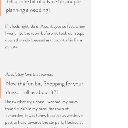
Tell us one bit of advice for couples 
planning a wedding?
If it feels right, do it! Also, it goes so fast, when 
I went into the room before we took our steps 
down the aisle I paused and took it all in for a 
minute.
Absolutely love that advice! 
Now the fun bit, Shopping for your 
dress... Tell us about it?!
I knew what style dress I wanted, my mum 
found Vicki's in my favourite town of 
Tenterden. It was funny because as we drove 
past to head towards the car park, I looked at 