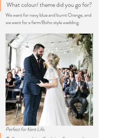
What colour/ theme did you go for?
We went for navy blue and burnt Orange, and 
we went for a farm/Boho style wedding.
Perfect for Kent Life. 