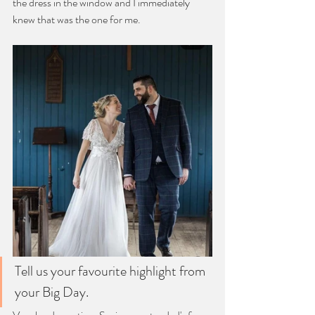
the dress in the window and I immediately 
knew that was the one for me.
Tell us your favourite highlight from 
your Big Day.