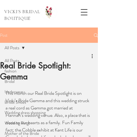
VICKI'S BRIDAL
BOUTIQUE
Post
All Posts
All Posts
Real Bride Spotlight:
fashion
Gemma
Bridal
Underwear
This month our Real Bride Spotlight is on 
Vicki’s Bride Gemma and this wedding struck 
Bridal Shoes
a real cord as Gemma got married at 
Wedding dress shopping
Hannah’s wedding venue. Also, a place that is 
close to our hearts as a family. Fun Family 
Wedding Rings
fact; the Cobble exhibit at Kent Life is our 
Mother of the Bride