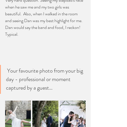
Very hard question. Seeing my stepdad's face 
when he saw me and my two girls was 
beautiful.  Also, when I walked in the room 
and seeing Dan was my best highlight for me. 
Dan would say the band and food, I reckon! 
Typical.
 Your favourite photo from your big 
day - professional or moment 
captured by a guest...