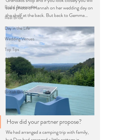
Grandads shop and if you look closely you will 
Bridal Accessories
see a photo of Hannah on her wedding day on 
the shelf at the back. But back to Gemma…
Real Bride
Day in the Life
Wedding Venues
Top Tips
Ellis Bridals
Recommended Wedding Suppliers
Bridesmaid Dresses
British Bridal
How did your partner propose?
We had arranged a camping trip with family, 
but Dan had arranged a little cottage in 