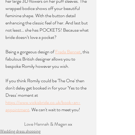
her large 3D flowers on her puff sleeves. The 
wrapped bodice shows off your beautiful 
feminine shape. With the button detail 
enhancing the classic feel of her. And last but 
not least… she has POCKETS! Because what 
bride doesn’t love a pocket? 
Being a gorgeous design of 
Freda Bennet
, this 
fabulous British designer allows you to 
bespoke Romily however you wish.
If you think Romily could be 'The One' then 
don't delay get booked in for your 'Yes to the 
Dress' moment at 
https://www.vickisbride.co.uk/book-an-
appointment
. We can't wait to meet you!
Love Hannah & Megan xx
Wedding dress shopping