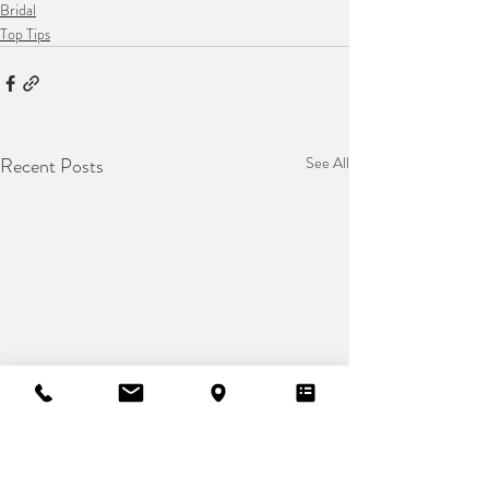
Bridal
Top Tips
Recent Posts
See All