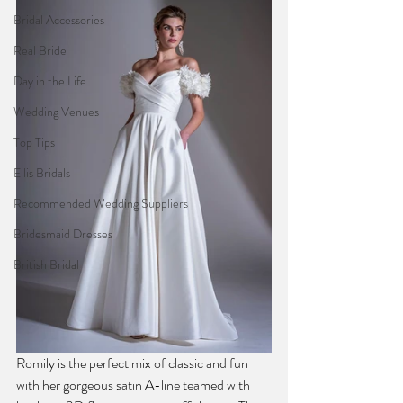
Bridal Accessories
Real Bride
Day in the Life
Wedding Venues
Top Tips
Ellis Bridals
Recommended Wedding Suppliers
Bridesmaid Dresses
British Bridal
Romily is the perfect mix of classic and fun 
with her gorgeous satin A-line teamed with 