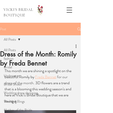
VICKI'S BRIDAL
BOUTIQUE
Post
All Posts
All Posts
Dress of the Month: Romily
fashion
by Freda Bennet
Bridal
This month we are shining a spotlight on the 
Underwear
beautiful Romily by 
Freda Bennet
 for our 
dress of the month
. 3D flowers are a trend 
Bridal Shoes
that is a blooming this wedding season's and 
Wedding dress shopping
here at Vicki’s Bridal Boutique that we are 
loving it. 
Wedding Rings
Mother of the Bride