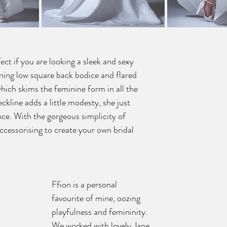
ct if you are looking a sleek and sexy 
nning low square back bodice and flared 
which skims the feminine form in all the 
eckline adds a little modesty, she just 
ce. With the gorgeous simplicity of 
ccessorising to create your own bridal 
Ffion is a personal 
favourite of mine, oozing 
playfulness and femininity. 
We worked with lovely Jane 