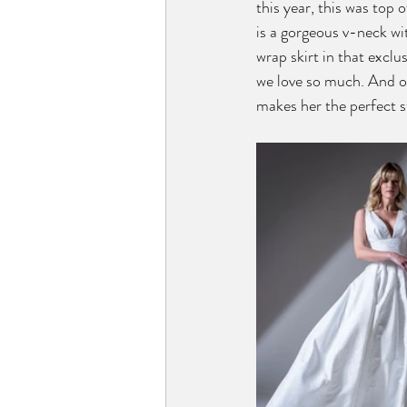
this year, this was top o
is a gorgeous v-neck wit
wrap skirt in that exclu
we love so much. And of
makes her the perfect s