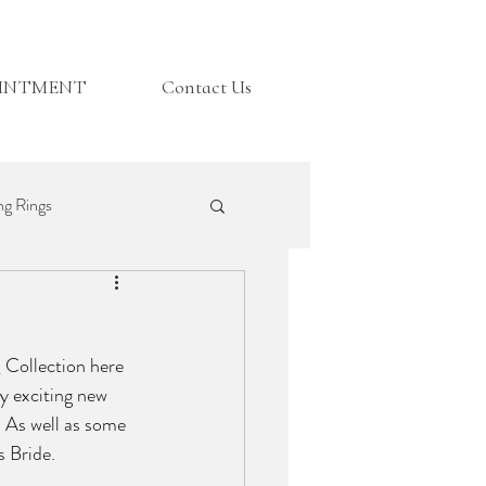
OINTMENT
Contact Us
g Rings
Top Tips
t
 Collection here 
y exciting new 
. As well as some 
 Bride. 