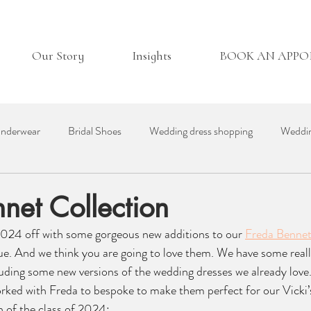
Our Story
Insights
BOOK AN APP
nderwear
Bridal Shoes
Wedding dress shopping
Weddin
essories
Real Bride
Day in the Life
Wedding Venues
net Collection
024 off with some gorgeous new additions to our 
Freda Benne
ding Suppliers
Bridesmaid Dresses
British Bridal
que. And we think you are going to love them. We have some reall
luding some new versions of the wedding dresses we already love
rked with Freda to bespoke to make them perfect for our Vicki’s
 of the class of 2024: