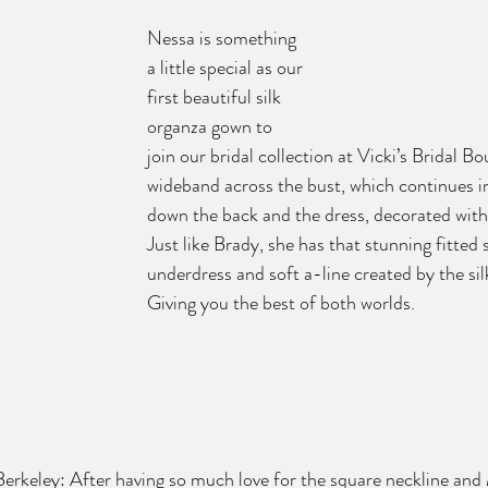
Nessa is something 
a little special as our 
first beautiful silk 
organza gown to 
join our bridal collection at Vicki’s Bridal B
wideband across the bust, which continues int
down the back and the dress, decorated with f
Just like Brady, she has that stunning fitted 
underdress and soft a-line created by the sil
Giving you the best of both worlds.  
 Berkeley: After having so much love for the square neckline an