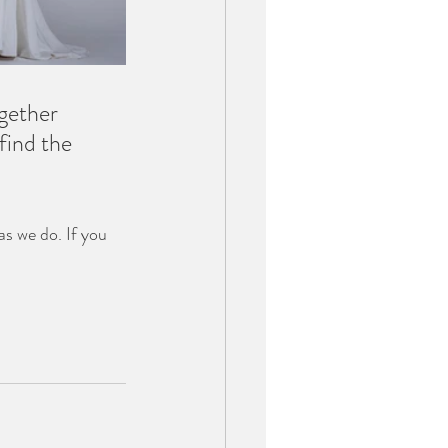
gether 
find the 
as we do. If you 