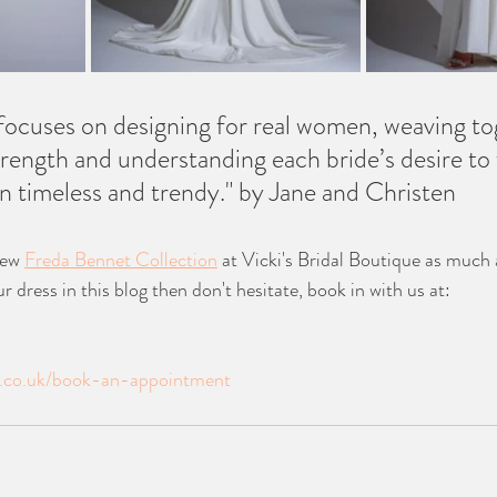
ocuses on designing for real women, weaving to
trength and understanding each bride’s desire to 
 timeless and trendy." by Jane and Christen 
ew 
Freda Bennet Collection
 at Vicki's Bridal Boutique as much 
r dress in this blog then don't hesitate, book in with us at: 
de.co.uk/book-an-appointment