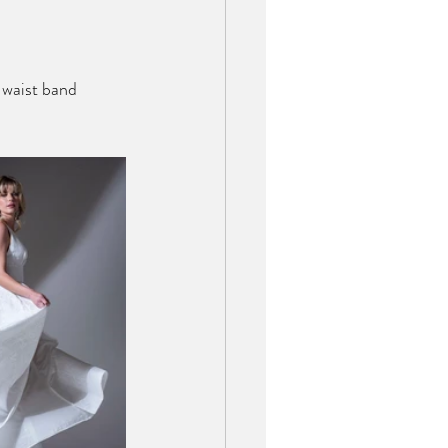
 waist band 