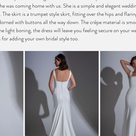
he was coming home with us. She is a simple and elegant weddin
 The skirt is a trumpet style skirt, fitting over the hips and flarin
adorned with buttons all the way down. The crêpe material is smo
e light boning, the dress will leave you feeling secure on your w
 for adding your own bridal style too.