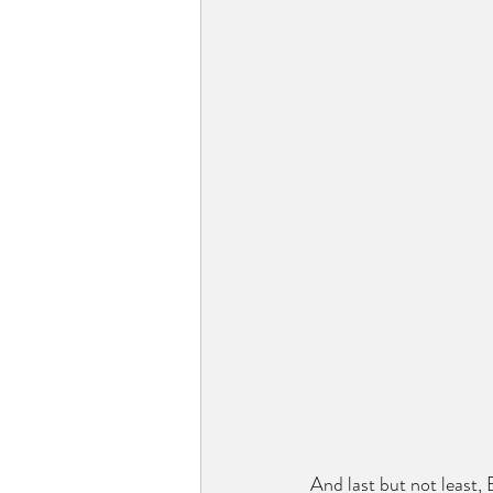
And last but not least,