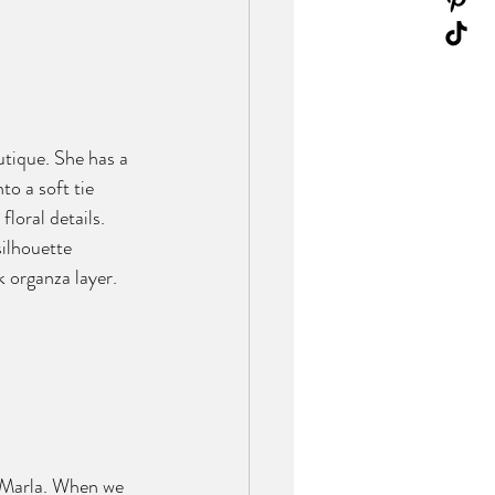
outique. She has a 
o a soft tie 
loral details. 
silhouette 
k organza layer. 
d Marla. When we 