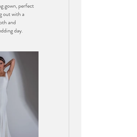
g gown, perfect 
g out with a 
oth and 
edding day. 