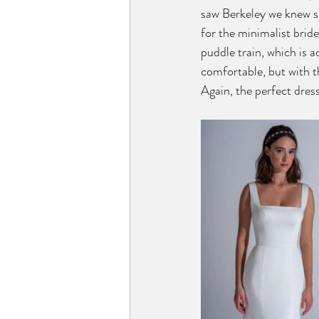
saw Berkeley we knew s
for the minimalist bride.
puddle train, which is 
comfortable, but with th
Again, the perfect dress