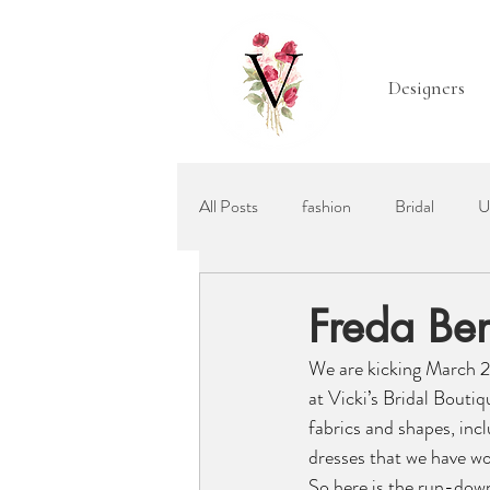
Designers
All Posts
fashion
Bridal
U
Mother of the Bride
Bridal Acc
Freda Ben
We are kicking March 2
Ellis Bridals
Recommended Wed
at Vicki’s Bridal Bouti
fabrics and shapes, inc
dresses that we have wo
So here is the run-down