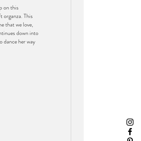
 on this 
t organza. This 
e that we love, 
ntinues down into 
 to dance her way 