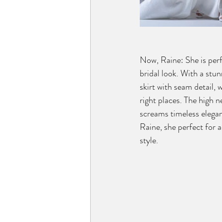
Now, Raine: She is perfe
bridal look. With a stu
skirt with seam detail, 
right places. The high n
screams timeless elegan
Raine, she perfect for a
style.