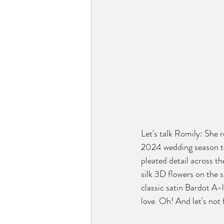
Let's talk Romily: She re
2024 wedding season to
pleated detail across th
silk 3D flowers on the s
classic satin Bardot A-
love. Oh! And let's not 