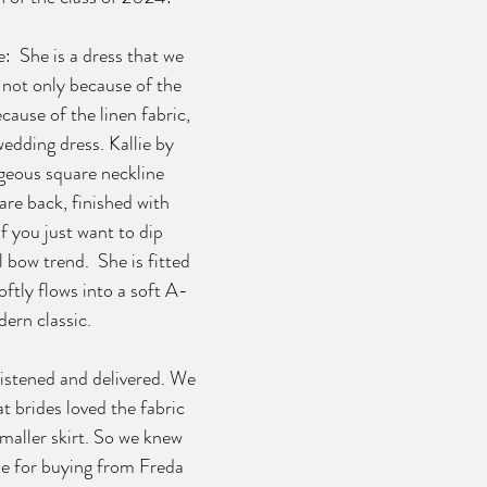
e:  She is a dress that we 
 not only because of the 
cause of the linen fabric, 
wedding dress. Kallie by 
geous square neckline 
are back, finished with 
if you just want to dip 
 bow trend.  She is fitted 
oftly flows into a soft A-
dern classic.
istened and delivered. We 
t brides loved the fabric 
maller skirt. So we knew 
e for buying from Freda 