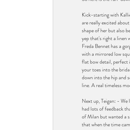
Kick-starting with Kalli
are really excited about
shape of her but also be
yep that's right a linen 
Freda Bennet has a gor
with a mirrored low squ
flat bow detail, perfect 
your toes into the bridal
down into the hip and s
line. A real timeless mo
Next up, Teigan: - We l
had lots of feedback tha
of Milan but wanted a s
that when the time cam