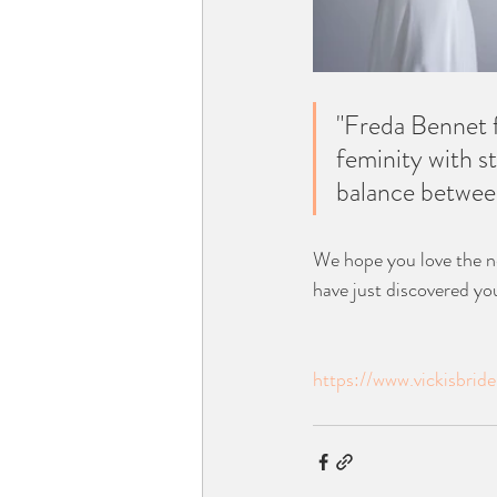
"Freda Bennet f
feminity with s
balance between
We hope you love the n
have just discovered you
https://www.vickisbri