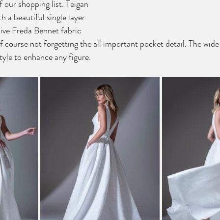
f our shopping list. Teigan 
h a beautiful single layer 
sive Freda Bennet fabric 
 course not forgetting the all important pocket detail. The wide
tyle to enhance any figure. 