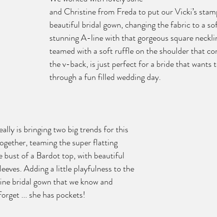
and Christine from Freda to put our Vicki’s stamp
beautiful bridal gown, changing the fabric to a sof
stunning A-line with that gorgeous square necklin
teamed with a soft ruffle on the shoulder that co
the v-back, is just perfect for a bride that wants
through a fun filled wedding day. 
ally is bringing two big trends for this 
gether, teaming the super flatting 
e bust of a Bardot top, with beautiful 
leeves. Adding a little playfulness to the 
line bridal gown that we know and 
forget ... she has pockets!