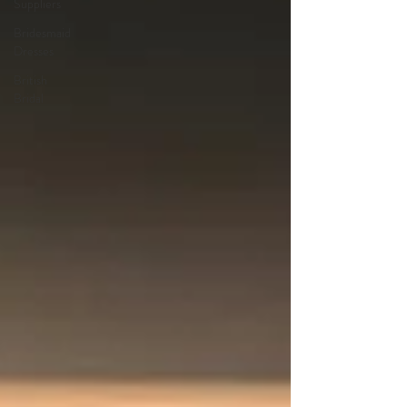
Suppliers
Bridesmaid
Dresses
British
Bridal