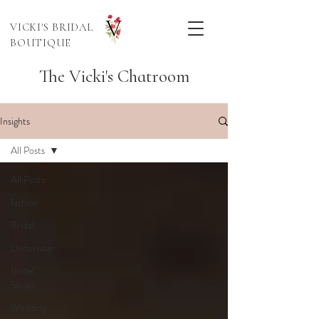
VICKI'S BRIDAL
BOUTIQUE
The Vicki's Chatroom
Insights
All Posts
All Posts
fashion
Bridal
Underwear
Bridal
Shoes
Wedding