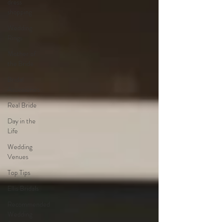
dress
shopping
Wedding
Rings
Mother of
the Bride
Bridal
Accessories
Real Bride
Day in the
Life
Wedding
Venues
Top Tips
Ellis Bridals
Recommended
Wedding