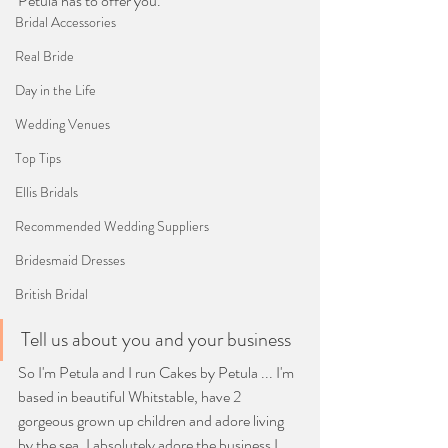
Petula has to offer you.
Bridal Accessories
Real Bride
Day in the Life
Wedding Venues
Top Tips
Ellis Bridals
Recommended Wedding Suppliers
Bridesmaid Dresses
British Bridal
Tell us about you and your business
So I'm Petula and I run Cakes by Petula ... I'm 
based in beautiful Whitstable, have 2 
gorgeous grown up children and adore living 
by the sea. I absolutely adore the business I 