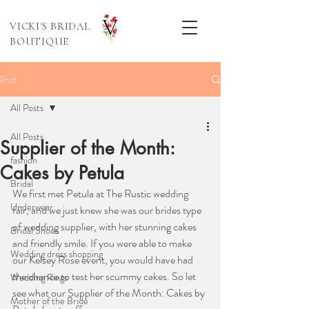
VICKI'S BRIDAL
BOUTIQUE
Post
All Posts
All Posts
Supplier of the Month:
fashion
Cakes by Petula
Bridal
We first met Petula at The Rustic wedding 
Underwear
fair, and we just knew she was our brides type 
of wedding supplier, with her stunning cakes 
Bridal Shoes
and friendly smile. If you were able to make 
Wedding dress shopping
our Kelsey Rose event, you would have had 
the chance to test her scummy cakes. So let 
Wedding Rings
see what our Supplier of the Month: Cakes by 
Mother of the Bride