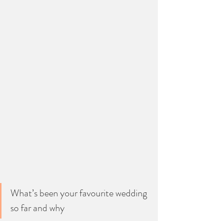
What’s been your favourite wedding 
so far and why