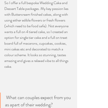
So I offer a full bespoke Wedding Cake and 
Dessert Table packages.
 My
 key passion lies 
with Buttercream finished cakes, along with 
using either edible flowers or fresh flowers 
(which need to be food safe). Not everyone 
wants a full on 4 tiered cake, so I created an 
option for single tier cake and a full on treat 
board full of macarons, cupcakes, cookies, 
mini cakes etc and decorated to match a 
colour scheme. It looks so stunning, tastes 
amazing and gives a relaxed vibe to all things 
cake.
 What can couples expect from you 
as apart of their wedding?