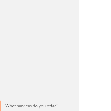
What services do you offer?