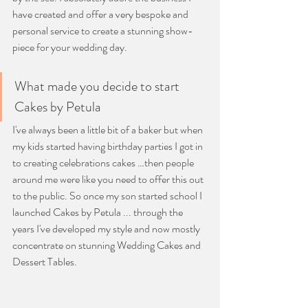
have created and offer a very bespoke and 
personal service to create a stunning show-
piece for your wedding day.
What made you decide to start 
Cakes by Petula
I've always been a little bit of a baker but when 
my kids started having birthday parties I got in 
to creating celebrations cakes …then people 
around me were like you need to offer this out 
to the public. So once my son started school I 
launched Cakes by Petula ... through the 
years I've developed my style and now mostly 
concentrate on stunning Wedding Cakes and 
Dessert Tables.