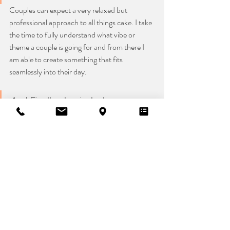
Couples can expect a very relaxed but 
professional approach to all things cake. I take 
the time to fully understand what vibe or 
theme a couple is going for and from there I 
am able to create something that fits 
seamlessly into their day.
And Finally what is the best way to 
get in touch?
The best to contact me is through my website 
by sending me an email. I will then double-
check that your date is available, if it is, I will 
then arrange a chance for us to have a Zoom 
call or telephone call or in person chat and 
start the exciting journey of creating 
something super beautiful for your wedding 
day.