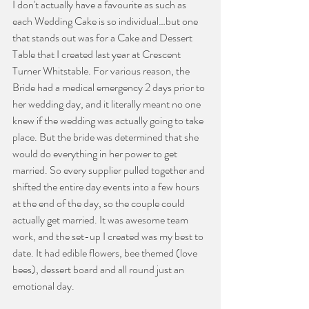
I don't actually have a favourite as such as 
each Wedding Cake is so individual…but one 
that stands out was for a Cake and Dessert 
Table that I created last year at Crescent 
Turner Whitstable. For various reason, the 
Bride had a medical emergency 2 days prior to 
her wedding day, and it literally meant no one 
knew if the wedding was actually going to take 
place. But the bride was determined that she 
would do everything in her power to get 
married. So every supplier pulled together and 
shifted the entire day events into a few hours 
at the end of the day, so the couple could 
actually get married. It was awesome team 
work, and the set-up I created was my best to 
date. It had edible flowers, bee themed (love 
bees), dessert board and all round just an 
emotional day.