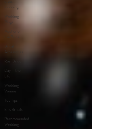
dress
shopping
Wedding
Rings
Mother of
the Bride
Bridal
Accessories
Real Bride
Day in the
Life
Wedding
Venues
Top Tips
Ellis Bridals
Recommended
Wedding