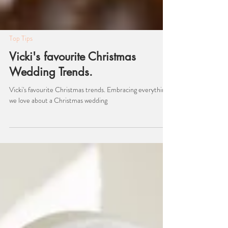
Top Tips
Vicki's favourite Christmas
Wedding Trends.
Vicki's favourite Christmas trends. Embracing everything
we love about a Christmas wedding