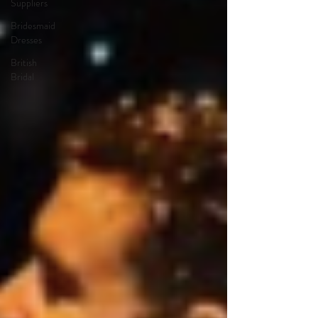
Suppliers
Bridesmaid
Dresses
British
Bridal