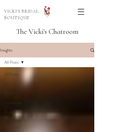
VICKI'S BRIDAL
BOUTIQUE
The Vicki's Chatroom
Insights
All Posts
All Posts
fashion
Bridal
Underwear
Bridal
Shoes
Wedding