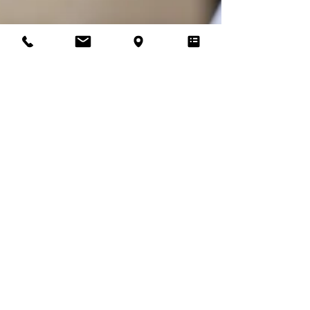
Recommended Wedding Suppliers
Supplier of the Month: Sarah
Bennet
Introducing one of Vicki's Bridal Boutique recommended
suppliers, Make-up artist Sarah Bennet
T&Cs |
Privacy Policy |
Store Policy