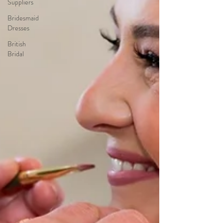
Suppliers
Bridesmaid
Dresses
British
Bridal