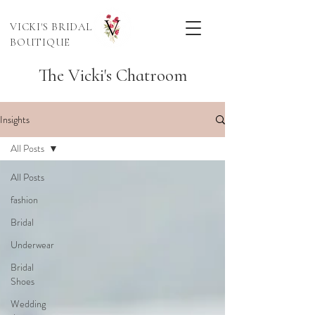
VICKI'S BRIDAL
BOUTIQUE
The Vicki's Chatroom
Insights
All Posts
All Posts
fashion
Bridal
Underwear
Bridal
Shoes
Wedding