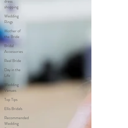
dress
shopping
Wedding
Rings
Mother of
the Bride
Bridal
Accessories
Real Bride
Day in the
Life
Wedding
Venues
Top Tips
Ellis Bridals
Recommended
Wedding