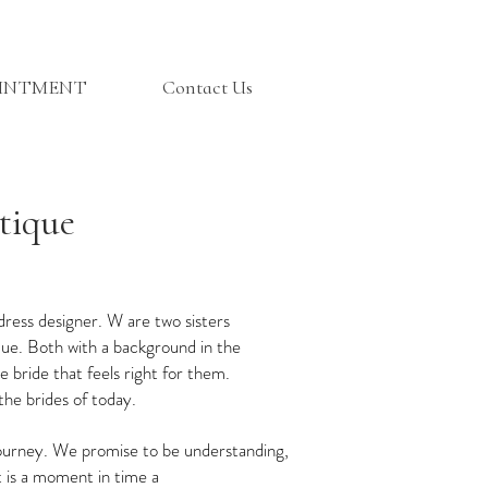
OINTMENT
Contact Us
tique
dress designer. W are two sisters
que. Both with a background in the
 bride that feels right for them.
the brides of today.
journey. We promise to be understanding,
it is a moment in time a