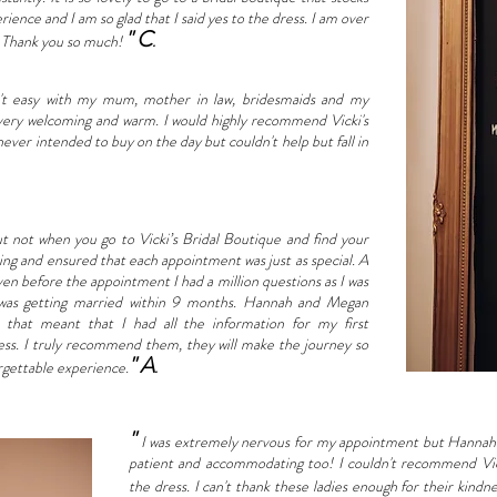
erience and I am so glad that I said yes to the dress. I am over
" C
. Thank you so much!
.
n't easy with my mum, mother in law, bridesmaids and my
 very welcoming and warm. I would highly recommend Vicki's
 never intended to buy on the day but couldn't help but fall in
ut not when you go to Vicki’s Bridal Boutique and find your
g and ensured that each appointment was just as special. A
ven before the appointment I had a million questions as I was
I was getting married within 9 months. Hannah and Megan
that meant that I had all the information for my first
ss. I truly recommend them, they will make the journey so
" A
rgettable experience.
.
"
I was extremely nervous for my appointment but Hannah 
patient and accommodating too! I couldn't recommend Vick
the dress. I can't thank these ladies enough for their ki