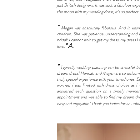
just British designers. It was such a fabulous exp
the moon with my wedding dress, it’s so perfect
"
Megan was absolutely fabulous. And it was
children. She was patience, understanding and
bridal! I cannot wait to get my dress, my dress I
" A.
love.
"
Typically wedding planning can be stressful b
dream dress! Hannah and Megan are so welcomin
truly special experience with your loved ones. E
worried I was limited with dress choices as 
answered each question on a timely manner 
appointment and was able to find my dream dre
easy and enjoyable!
Thank you ladies for an unfo