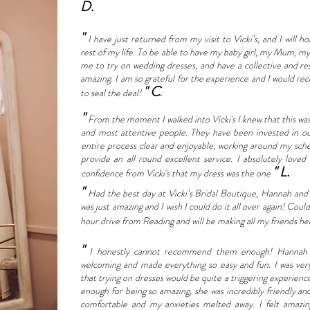
D.
"
I have just returned from my visit to Vicki’s, and I will 
rest of my life. To be able to have my baby girl, my Mum, 
me to try on wedding dresses, and have a collective and res
amazing. I am so grateful for the experience and I would re
" C
to seal the deal!
.
"
From the moment I walked into Vicki's I knew that this was 
and most attentive people. They have been invested in o
entire process clear and enjoyable, working around my sche
provide an all round excellent service. I absolutely love
" L.
confidence from Vicki's that my dress was the one
"
Had the best day at Vicki’s Bridal Boutique, Hannah and
was just amazing and I wish I could do it all over again! C
hour drive from Reading and will be making all my friends he
"
I honestly cannot recommend them enough! Hannah a
welcoming and made everything so easy and fun. I was very
that trying on dresses would be quite a triggering experien
enough for being so amazing, she was incredibly friendly a
comfortable and my anxieties melted away. I felt amazi