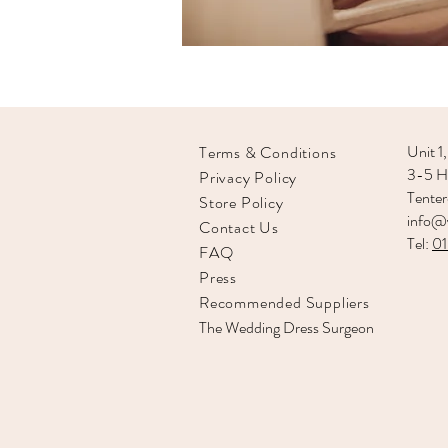
Unit 1,
Terms & Conditions
3-5 Hi
Privacy Policy
Tente
Store Policy
info@v
Contact Us
Tel:
0
FAQ
Press
Recommended
Suppliers
The Wedding Dress Surgeon