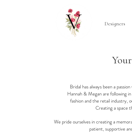
Designers
Your
Bridal has always been a passion
Hannah & Megan are following in h
fashion and the retail industry,
Creating a space th
We pride ourselves in creating a memora
patient, supportive and