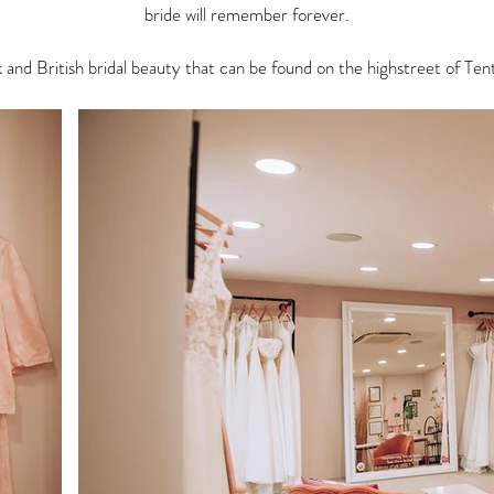
bride will remember forever.
nk and British bridal beauty that can be found on the highstreet of T