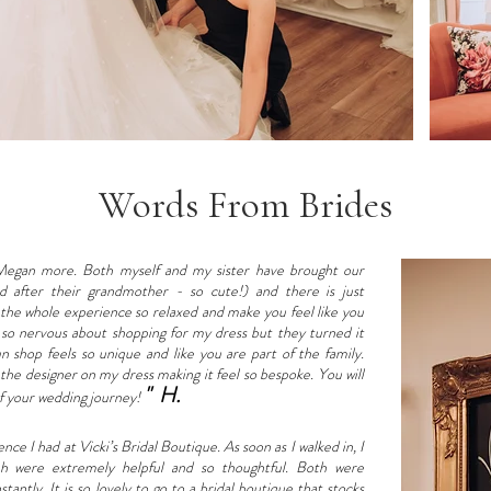
Words From Brides
egan more. Both myself and my sister have brought our
 after their grandmother - so cute!) and there is just
 the whole experience so relaxed and make you feel like you
s so nervous about shopping for my dress but they turned it
n shop feels so unique and like you are part of the family.
he designer on my dress making it feel so bespoke. You will
" H.
 of your wedding journey!
e I had at Vicki’s Bridal Boutique. As soon as I walked in, I
h were extremely helpful and so thoughtful. Both were
ntly. It is so lovely to go to a bridal boutique that stocks