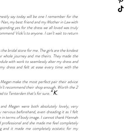
honestly say today will be one I remember for the
my Nan, my best friend and my Mother in Law with
ponding yes for the dress we all loved was truly
commend Vicki’s to anyone. I can’t wait to return
the bridal store for me. The girls are the kindest
ur whole journey and me theirs. They made the
dule with work to seamlessly alter my dress and
d my dress and felt at ease every time with the
 Megan make the most perfect pair their advice
ouldn’t recommend their shop enough. Worth the 2
" K
ad to Tenterden that’s for sure.
.
nd Megan were both absolutely lovely, very
 nervous beforehand, even dreading it as I felt
ce in terms of body image. I cannot thank Hannah
nd professional and she made me feel completely
ng and it made me completely ecstatic for my