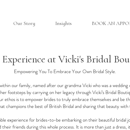
Our Story
Insights
BOOK AN APP
 Experience at Vicki's Bridal Bou
Empowering You To Embrace Your Own Bridal Style.
 within our family, named after our grandma Vicki who was a wedding 
er footsteps by carrying on her legacy through Vicki’s Bridal Bouti
 our ethos is to empower brides to truly embrace themselves and be the
at champions the best of British Bridal and sharing that beauty with 
ble experience for brides-to-be embarking on their beautiful bridal 
 their friends during this whole process. It is more than just a dress, 