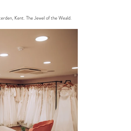
enterden, Kent. The Jewel of the Weald.