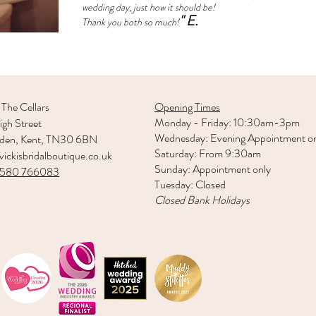
wedding day, just how it should be!
" E.
Thank you both so much!
 The Cellars
Opening Times
Monday - Friday: 10:30am-3pm
gh Street
Wednesday: Evening Appointment o
rden, Kent, TN30 6BN
Saturday: From 9:30am
ickisbridalboutique.co.uk
Sunday: Appointment only
1580 766083
Tuesday: Closed
Closed Bank Holidays