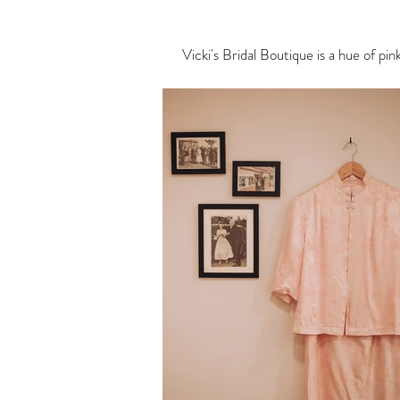
Vicki's Bridal Boutique is a hue of pi