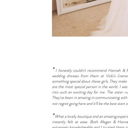
"
I honestly couldn't recommend Hannah & M
wedding dresses from them at Vicki's (named
something special about these girls. They make
are the most special person in the world. I wa
into such an exciting day for me. The sister-ru
They've been in amazing in communicating with t
not regret going here and it'll be the best start
"
What a lovely boutique and an amazing experienc
instantly felt at ease. Both Megan & Hanna
extremely knowledgeable and I trusted them insta