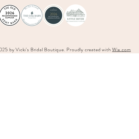
025 by
Vicki's
Bridal Boutique. Proudly created with
Wix.com