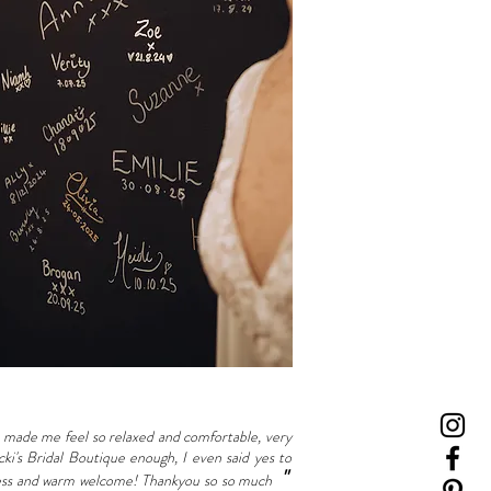
made me feel so relaxed and comfortable, very
i's Bridal Boutique enough, I even said yes to
"
ndness and warm welcome! Thankyou so so much