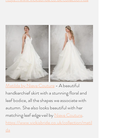
Matilda by Nieve Couture
 - A beautiful 
handkerchief skirt with a stunning floral and 
leaf bodice, all the shapes we associate with 
autumn. She also looks beautiful with her 
matching leaf edge veil by 
Nieve Couture
. 
https://www.vickisbride.co.uk/collection/matil
da