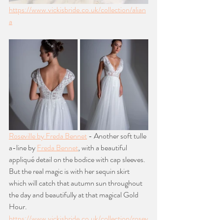
https://www.vickisbride.co.uk/collection/alian
a
Roseville by Freda Bennet
 - Another soft tulle 
a-line by 
Freda Bennet
, with a beautiful 
appliqué detail on the bodice with cap sleeves. 
But the real magic is with her sequin skirt 
which will catch that autumn sun throughout 
the day and beautifully at that magical Gold 
Hour. 
https://www.vickisbride.co.uk/collection/rosev