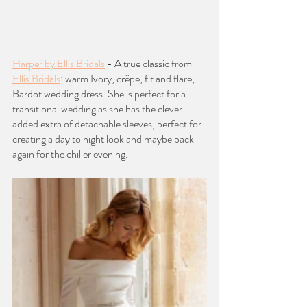
Harper by Ellis Bridals
 - A true classic from 
Ellis Bridals
; warm Ivory, crêpe, fit and flare, 
Bardot wedding dress. She is perfect for a 
transitional wedding as she has the clever 
added extra of detachable sleeves, perfect for 
creating a day to night look and maybe back 
again for the chiller evening. 