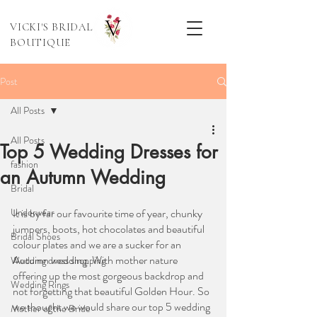
VICKI'S BRIDAL
BOUTIQUE
Post
All Posts
All Posts
Top 5 Wedding Dresses for
fashion
an Autumn Wedding
Bridal
Underwear
It is by far our favourite time of year, chunky 
jumpers, boots, hot chocolates and beautiful 
Bridal Shoes
colour plates and we are a sucker for an 
Autumn wedding. With mother nature 
Wedding dress shopping
offering up the most gorgeous backdrop and 
Wedding Rings
not forgetting that beautiful Golden Hour. So 
we thought we would share our top 5 wedding 
Mother of the Bride