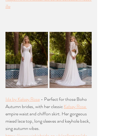
ille
Ida by Kelsey Rose
 - Perfect for those Boho 
Autumn brides, with her classic 
Kelsey Rose 
empire waist and chiffon skirt. Her gorgeous 
mixed lace top, long sleeves and keyhole back, 
sing autumn vibes.
https://www.vickisbride.co.uk/collection/ida