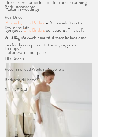
dress from our collection for those stunning 
Bridal Accessories
Autumn weddings. 
Real Bride
Aliana by Ellis Bridals
 - A new addition to our 
Day in the Life
gorgeous 
Ellis Bridals 
collections. This soft 
tulle A-line, with beautiful metallic lace detail, 
Wedding Venues
perfectly compliments those gorgeous 
Top Tips
autumnal colour pallet. 
Ellis Bridals
Recommended Wedding Suppliers
Bridesmaid Dresses
British Bridal