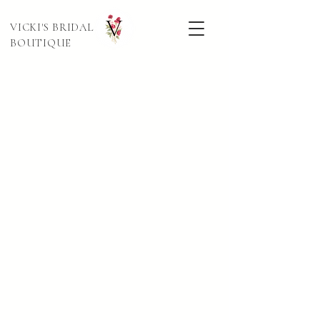
VICKI'S BRIDAL
BOUTIQUE
Sort by
Filters
Clear all
Filters
Clear all
Show items
Show items